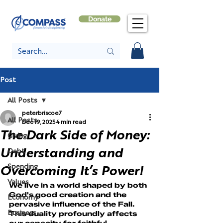
Donate
Post
All Posts
peterbriscoe7
All Posts
Dec 19, 2025
4 min read
The Dark Side of Money:
Giving
Understanding and
Debt
Spending
Overcoming It’s Power!
Values
We live in a world shaped by both 
God's good creation and the 
Economy
pervasive influence of the Fall. 
Business
This duality profoundly affects 