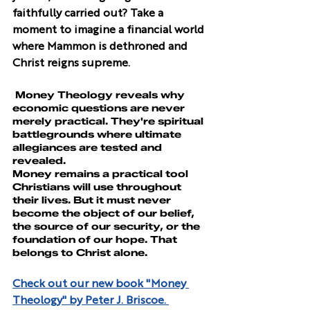
faithfully carried out? Take a 
moment to imagine a financial world 
where Mammon is dethroned and 
Christ reigns supreme.
 Money Theology
 reveals why 
economic questions are never 
merely practical. They're spiritual 
battlegrounds where ultimate 
allegiances are tested and 
revealed.
Money remains a practical tool 
Christians will use throughout 
their lives. But it must never 
become the object of our belief, 
the source of our security, or the 
foundation of our hope. That 
belongs to Christ alone.
Check out our new book "Money 
Theology" by Peter J. Briscoe. 