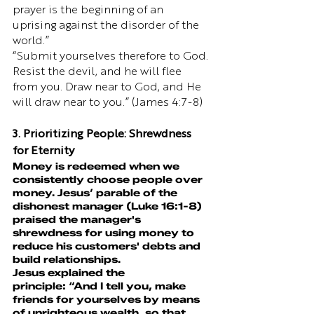
prayer is the beginning of an 
uprising against the disorder of the 
world.”
“Submit yourselves therefore to God. 
Resist the devil, and he will flee 
from you. Draw near to God, and He 
will draw near to you.” (James 4:7-8)
3. Prioritizing People: Shrewdness 
for Eternity
Money is redeemed when we 
consistently choose people over 
money. Jesus’ parable of the 
dishonest manager (Luke 16:1-8) 
praised the manager's 
shrewdness for using money to 
reduce his customers' debts and 
build relationships.
Jesus explained the 
principle: “And I tell you, make 
friends for yourselves by means 
of unrighteous wealth, so that 