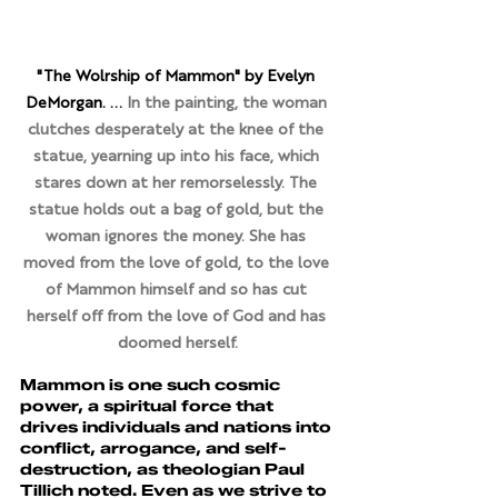
"The Wolrship of Mammon" by Evelyn 
DeMorgan. ... 
In the painting, the woman 
clutches desperately at the knee of the 
statue, yearning up into his face, which 
stares down at her remorselessly. The 
statue holds out a bag of gold, but the 
woman ignores the money. She has 
moved from the love of gold, to the love 
of Mammon himself and so has cut 
herself off from the love of God and has 
doomed herself.
Mammon is one such cosmic 
power, a spiritual force that 
drives individuals and nations into 
conflict, arrogance, and self-
destruction, as theologian Paul 
Tillich noted. Even as we strive to 