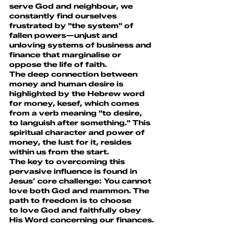
serve God and neighbour, we 
constantly find ourselves 
frustrated by "the system" of 
fallen powers—unjust and 
unloving systems of business and 
finance that marginalise or 
oppose the life of faith.
The deep connection between 
money and human desire is 
highlighted by the Hebrew word 
for money, kesef, which comes 
from a verb meaning "to desire, 
to languish after something." This 
spiritual character and power of 
money, the lust for it, resides 
within us from the start.
The key to overcoming this 
pervasive influence is found in 
Jesus’ core challenge: You cannot 
love both God and mammon. The 
path to freedom is to choose 
to love God and faithfully obey 
His Word concerning our finances.