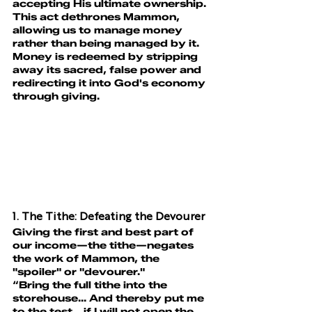
accepting His ultimate ownership. 
This act dethrones Mammon, 
allowing us to manage money 
rather than being managed by it.
Money is redeemed by stripping 
away its sacred, false power and 
redirecting it into God's economy 
through giving
.
1. The Tithe: Defeating the Devourer
Giving the first and best part of 
our income—the tithe—negates 
the work of Mammon, the 
"spoiler" or "devourer."
“Bring the full tithe into the 
storehouse... And thereby put me 
to the test... if I will not open the 