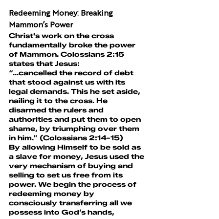
Redeeming Money: Breaking 
Mammon’s Power
Christ's work on the cross 
fundamentally broke the power 
of Mammon. Colossians 2:15 
states that Jesus:
“...cancelled the record of debt 
that stood against us with its 
legal demands. This he set aside, 
nailing it to the cross. He 
disarmed the rulers and 
authorities and put them to open 
shame, by triumphing over them 
in him.” (Colossians 2:14-15)
By allowing Himself to be sold as 
a slave for money, Jesus used the 
very mechanism of buying and 
selling to set us free from its 
power. We begin the process of 
redeeming money by 
consciously transferring all we 
possess into God’s hands, 