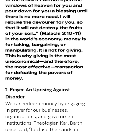
windows of heaven for you and 
pour down for you a blessing until 
there is no more need. I will 
rebuke the devourer for you, so 
that it will not destroy the fruits 
of your soil...” (Malachi 3:10-11)
In the world's economy, money is 
for taking, bargaining, or 
manipulating. It is not for giving. 
This is why giving is the most 
uneconomical—and therefore, 
the most effective—transaction 
for defeating the powers of 
money.
2. Prayer: An Uprising Against 
Disorder
We can redeem money by engaging 
in prayer for our businesses, 
organizations, and government 
institutions. Theologian Karl Barth 
once said, “to clasp the hands in 