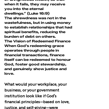
when it fails, they may receive 
you into the eternal 
dwellings.” (Luke 16:9)
The shrewdness was not in the 
wastefulness, but in using money 
to establish relationships that had 
spiritual benefits, reducing the 
burden of debt on others.
The Vision of Redeemed Finance
When God’s redeeming grace 
operates through people in 
financial transactions, finance 
itself can be redeemed to honour 
God, foster good stewardship, 
and genuinely show justice and 
love.
What would your workplace, your 
business, or your government 
institution look like if God’s 
financial principles—based on love, 
justice, and self-giving—were 