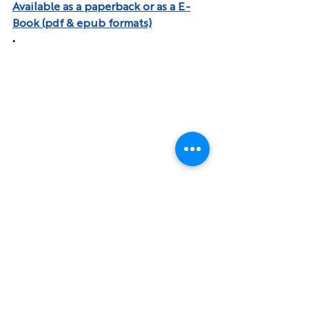
Available as a paperback or as a E-
Book (pdf & epub formats)
.