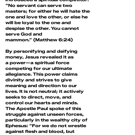
“No servant can serve two 
masters; for either he will hate the 
one and love the other, or else he 
will be loyal to the one and 
despise the other. You cannot 
serve God and 
mammon.” (Matthew 6:24)
By personifying and deifying 
money, Jesus revealed it as 
a power—a spiritual force 
competing for our ultimate 
allegiance. This power claims 
divinity and strives to give 
meaning and direction to our 
lives. It is not neutral; it actively 
seeks to direct, move, and 
control our hearts and minds.
The Apostle Paul spoke of this 
struggle against unseen forces, 
particularly in the wealthy city of 
Ephesus: “For we do not wrestle 
against flesh and blood, but 