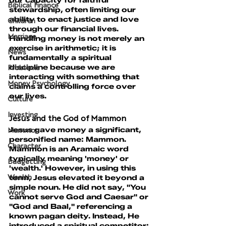
our capacity for faithful 
Biblical Finance
stewardship, often limiting our 
ability to enact justice and love 
Children
through our financial lives. 
Marriage
Handling money is not merely an 
exercise in arithmetic; it is 
News
fundamentally a spiritual 
discipline because we are 
Problems
interacting with something that 
Money Psychology
claims a controlling force over 
our lives.
Culture
Investing
Jesus and the God of Mammon
Jesus gave money a significant, 
Mammon
personified name: Mammon.
Character
Mammon is an Aramaic word 
typically meaning 'money' or 
Budgetting
'wealth.' However, in using this 
term, Jesus elevated it beyond a 
Wealth
simple noun. He did not say, "You 
Work
cannot serve God and Caesar" or 
"God and Baal," referencing a 
known pagan deity. Instead, He 
introduced a spiritual competitor: