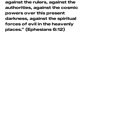
against the rulers, against the 
authorities, against the cosmic 
powers over this present 
darkness, against the spiritual 
forces of evil in the heavenly 
places.” (Ephesians 6:12)