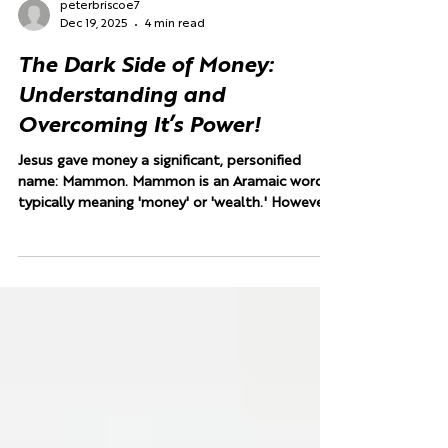
peterbriscoe7
Dec 19, 2025
4 min read
The Dark Side of Money:
Understanding and
Overcoming It’s Power!
Jesus gave money a significant, personified
name: Mammon. Mammon is an Aramaic word
typically meaning 'money' or 'wealth.' However,
in using this term, Jesus elevated it beyond a
simple noun. He did not say, "You cannot serve
God and Caesar" or "God and Baal," referencing
a known pagan deity. Instead, He introduced a
spiritual competitor. By personifying and
deifying money, Jesus revealed it as a power—a
spiritual force competing for our ultimate