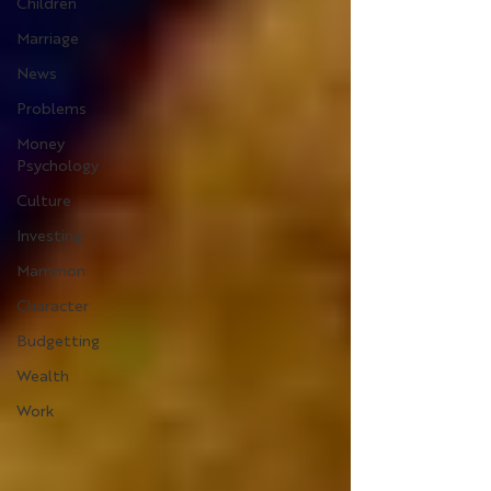
Children
Marriage
News
Problems
Money
Psychology
Culture
Investing
Mammon
Character
Budgetting
Wealth
Work