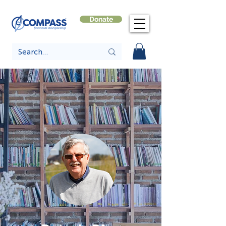
Donate