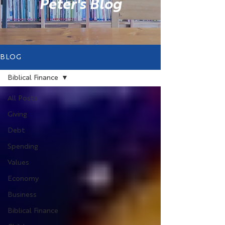
Peter's Blog
BLOG
Biblical Finance
All Posts
Giving
Debt
Spending
Values
Economy
Business
Biblical Finance