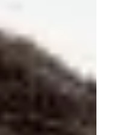
allegiance.