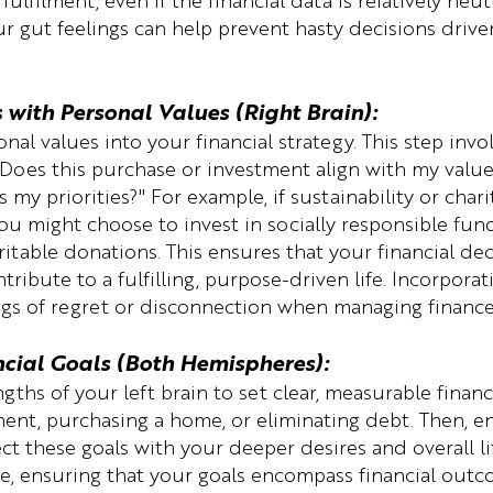
ulfilment, even if the financial data is relatively neutr
ur gut feelings can help prevent hasty decisions driven
s with Personal Values (Right Brain):
nal values into your financial strategy. This step invo
"Does this purchase or investment align with my values
s my priorities?" For example, if sustainability or charit
ou might choose to invest in socially responsible fund
table donations. This ensures that your financial deci
tribute to a fulfilling, purpose-driven life. Incorporat
ngs of regret or disconnection when managing finance
ncial Goals (Both Hemispheres):
ngths of your left brain to set clear, measurable financ
ement, purchasing a home, or eliminating debt. Then, e
ct these goals with your deeper desires and overall lif
re, ensuring that your goals encompass financial outc