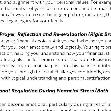
t, and alignment with your personal values. For examp
on the number of years until retirement and the month
ain allows you to see the bigger picture, including the
reating a legacy for your family.
Prayer, Reflection and Re-evaluation (Right Bra
 on your financial choices. Ask yourself whether you are
t for you, both emotionally and logically. Your right br
ction, helping you understand how your financial str
 life goals. The left brain ensures that your decision
igned with your financial position. This balance of int
uide you through financial challenges confidently, ens
 with logical understanding and personal satisfaction
onal Regulation During Financial Stress (Both 
 can become emotional, particularly during times of u
 Manage your emotions (right brain) by stepping back 