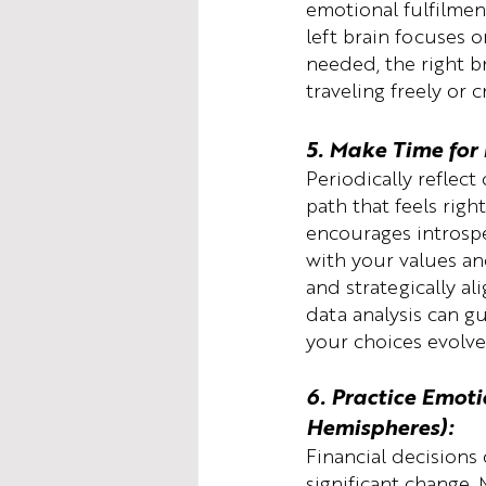
emotional fulfilmen
left brain focuses 
needed, the right br
traveling freely or c
5. Make Time for 
Periodically reflect
path that feels righ
encourages introspe
with your values and
and strategically al
data analysis can g
your choices evolve
6. Practice Emoti
Hemispheres):
Financial decisions
significant change.