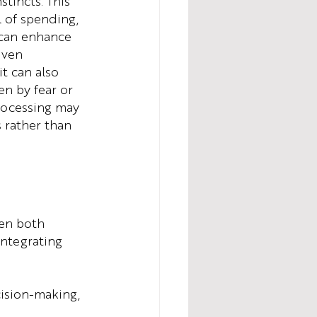
tincts. This 
 of spending, 
 can enhance 
iven 
t can also 
en by fear or 
processing may 
 rather than 
en both 
integrating 
cision-making, 