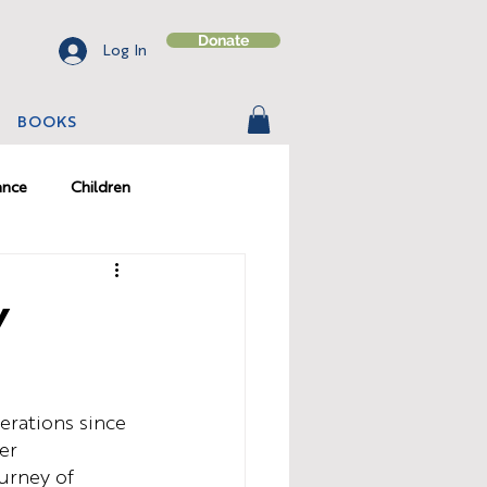
Donate
Log In
BOOKS
ance
Children
on
Character
y
erations since 
er 
ourney of 