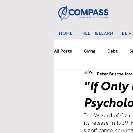
HOME
MEET & LEARN
BE A
All Posts
Giving
Debt
S
Peter Briscoe
Mar 
Marriage
News
Proble
"If Only
Budgetting
Wealth
Wo
Psycholo
The Wizard of Oz is 
its release in 1939.
significance, servin