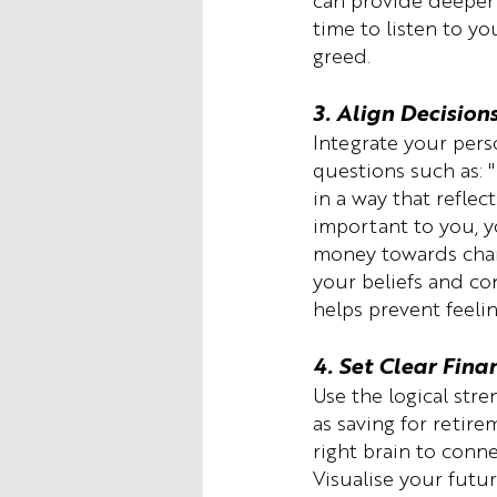
can provide deeper f
time to listen to yo
greed.
3. Align Decision
Integrate your perso
questions such as: 
in a way that reflect
important to you, y
money towards chari
your beliefs and con
helps prevent feeli
4. Set Clear Fina
Use the logical stre
as saving for retir
right brain to conne
Visualise your futu