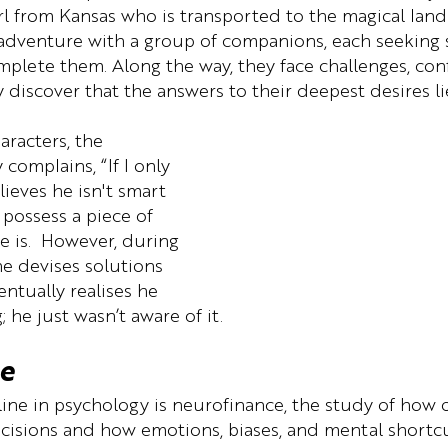
rl from Kansas who is transported to the magical land
adventure with a group of companions, each seeking
mplete them. Along the way, they face challenges, conf
y discover that the answers to their deepest desires li
aracters, the 
complains, “If I only 
lieves he isn't smart 
possess a piece of 
e is.  However, during 
he devises solutions 
ntually realises he 
; he just wasn’t aware of it.
e
ine in psychology is neurofinance, the study of how o
ecisions and how emotions, biases, and mental shortcu