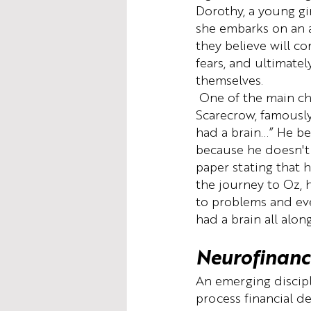
Dorothy, a young gi
she embarks on an 
they believe will co
fears, and ultimatel
themselves.
 One of the main ch
Scarecrow, famously 
had a brain...” He be
because he doesn't 
paper stating that h
the journey to Oz, 
to problems and eve
had a brain all along
Neurofinanc
An emerging discipl
process financial d