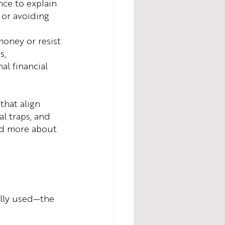
ce to explain 
 or avoiding 
oney or resist 
s, 
l financial 
that align 
l traps, and 
and more about 
ally used—the 