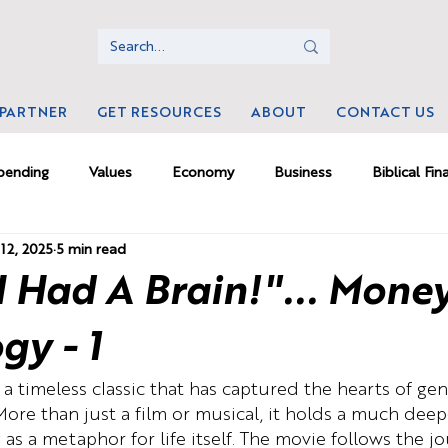
 PARTNER
GET RESOURCES
ABOUT
CONTACT US
pending
Values
Economy
Business
Biblical Fin
12, 2025
5 min read
ms
Money Psychology
Culture
Investing
Mamm
 I Had A Brain!"... Mone
rk
gy - 1
a timeless classic that has captured the hearts of gen
 More than just a film or musical, it holds a much deep
g as a metaphor for life itself. The movie follows the j