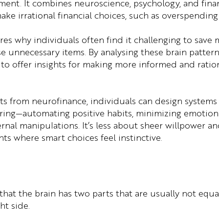
nt. It combines neuroscience, psychology, and finan
ke irrational financial choices, such as overspending
es why individuals often find it challenging to save m
e unnecessary items. By analysing these brain pattern
to offer insights for making more informed and rationa
hts from neurofinance, individuals can design systems 
wiring—automating positive habits, minimizing emotiona
ternal manipulations. It’s less about sheer willpower 
ts where smart choices feel instinctive.
 that the brain has two parts that are usually not equ
ht side.