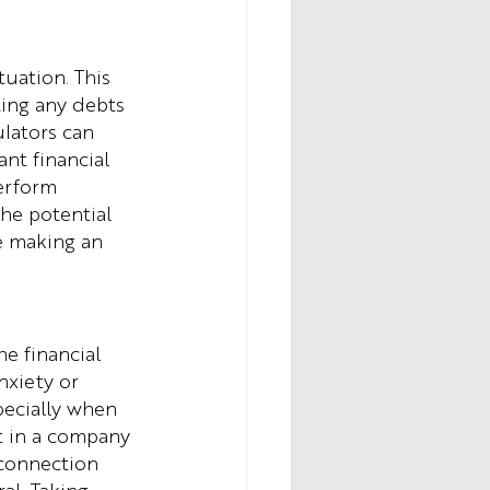
tuation. This 
ing any debts 
ulators can 
nt financial 
erform 
he potential 
e making an 
e financial 
nxiety or 
pecially when 
nt in a company 
 connection 