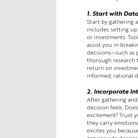
1. Start with Dat
Start by gathering a
includes setting up
or investments. Tool
assist you in breaki
decisions—such as p
thorough research to
return on investme
informed, rational 
2. Incorporate In
After gathering and
decision feels. Does
excitement? Trust y
they carry emotional
excites you because