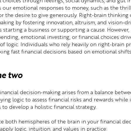
l choices through feelings, social dynamics, and gut ins
our emotional responses to money, such as the thrill
 or the desire to give generously. Right-brain thinking
aking by fostering innovation, altruism, and vision-dr
 starting a business or supporting a cause. However, i
ending, emotional investing, or financial choices driv
of logic. Individuals who rely heavily on right-brain 
ing fast financial decisions based on emotional shifts
he two
financial decision-making arises from a balance betwe
ing logic to assess financial risks and rewards while 
 to develop a holistic financial strategy.
nce both hemispheres of the brain in your financial de
pply logic, intuition, and values in practice: