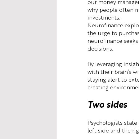
our money manageme
why people often ma
investments.
Neurofinance explor
the urge to purchas
neurofinance seeks 
decisions.
By leveraging insig
with their brain’s 
staying alert to ex
creating environmen
Two sides
Psychologists state
left side and the rig