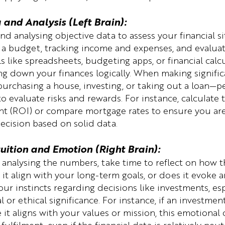
a and Analysis (Left Brain):
nd analysing objective data to assess your financial si
 a budget, tracking income and expenses, and evaluat
s like spreadsheets, budgeting apps, or financial calc
ng down your finances logically. When making significa
urchasing a house, investing, or taking out a loan—p
 evaluate risks and rewards. For instance, calculate t
nt (ROI) or compare mortgage rates to ensure you ar
decision based on solid data.
tuition and Emotion (Right Brain):
 analysing the numbers, take time to reflect on how th
 it align with your long-term goals, or does it evoke a
our instincts regarding decisions like investments, es
 or ethical significance. For instance, if an investme
 it aligns with your values or mission, this emotional