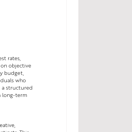
st rates, 
 on objective 
ly budget, 
viduals who 
n a structured 
n long-term 
eative, 