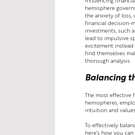
influencing financia
hemisphere governs 
the anxiety of loss,
financial decision-m
investments, such as
lead to impulsive sp
excitement instead 
find themselves mak
thorough analysis.
Balancing t
The most effective 
hemispheres, employ
intuition and values
To effectively bala
here’s how you can a