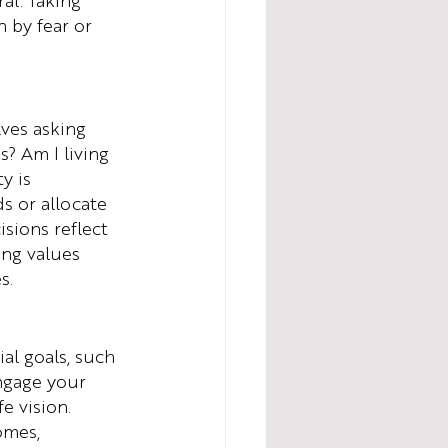
al. Taking 
 by fear or 
lves asking 
? Am I living 
y is 
s or allocate 
sions reflect 
ing values 
s.
ial goals, such 
ngage your 
e vision. 
omes, 