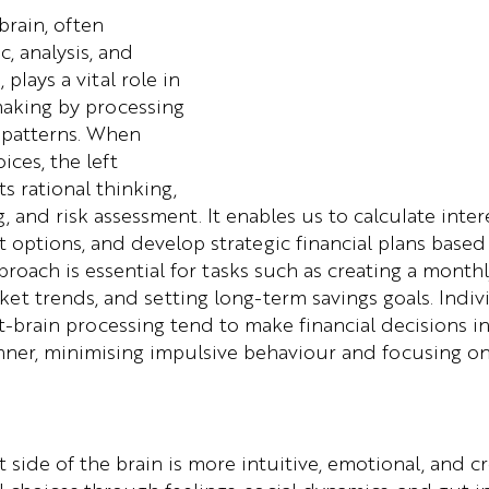
brain, often 
c, analysis, and 
plays a vital role in 
making by processing 
 patterns. When 
ices, the left 
 rational thinking, 
 and risk assessment. It enables us to calculate intere
options, and develop strategic financial plans based
pproach is essential for tasks such as creating a month
ket trends, and setting long-term savings goals. Indi
ft-brain processing tend to make financial decisions i
nner, minimising impulsive behaviour and focusing o
t side of the brain is more intuitive, emotional, and cr