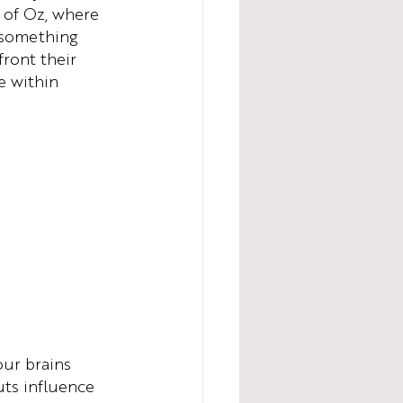
 of Oz, where 
 something 
ront their 
e within 
ur brains 
ts influence 