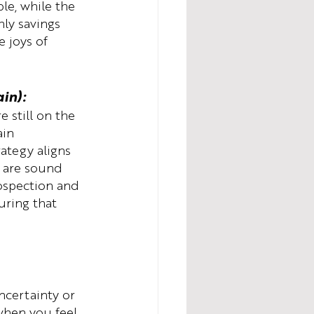
le, while the 
ly savings 
 joys of 
in):
 still on the 
ain 
ategy aligns 
s are sound 
rospection and 
uring that 
.
ncertainty or 
when you feel 