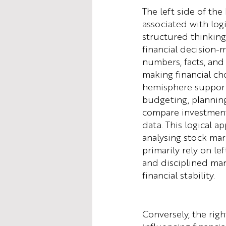
The left side of the 
associated with logi
structured thinking, 
financial decision-
numbers, facts, and
making financial cho
hemisphere supports
budgeting, planning,
compare investment 
data. This logical a
analysing stock mar
primarily rely on le
and disciplined ma
financial stability.
Conversely, the righ