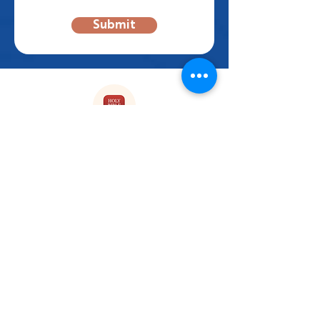
Submit
Enjoy our Reading plans on
YouVersion
FOLLOW US!
Subscribe to our Newsletter
First name