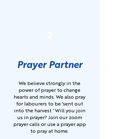
2
Prayer Partner
We believe strongly in the
power of prayer to change
hearts and minds. We also pray
for labourers to be 'sent out
into the harvest.' Will you join
us in prayer? Join our zoom
prayer calls or use a prayer app
to pray at home.