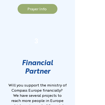
Prayer Info
3
Financial
Partner
Will you support the ministry of
Compass Europe financially?
We have several projects to
reach more people in Europe