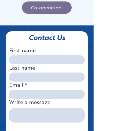
Co-operation
Contact Us
First name
Last name
Email
Write a message