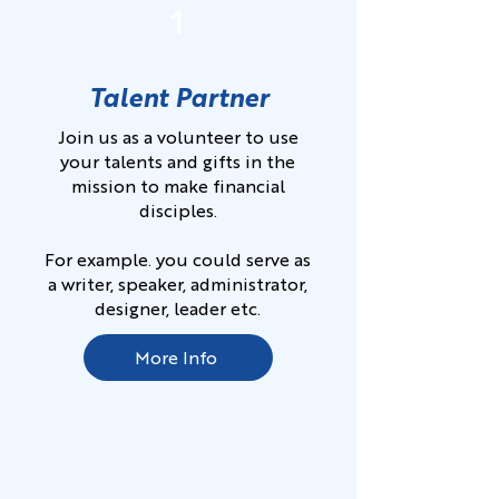
1
Talent Partner
Join us as a volunteer to use
your talents and gifts in the
mission to make financial
disciples.
For example. you could serve as
a writer, speaker, administrator,
designer, leader etc.
More Info