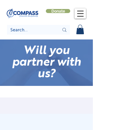
Donate
Will you
partner with
us?