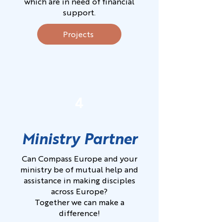
which are in need of financial
support.
Projects
4
Ministry Partner
Can Compass Europe and your
ministry be of mutual help and
assistance in making disciples
across Europe?
Together we can make a
difference!