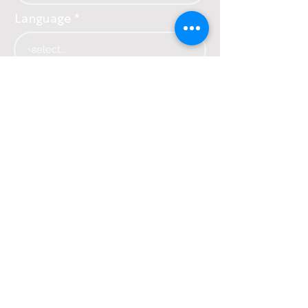
Language
Country
SUBSCRIBE