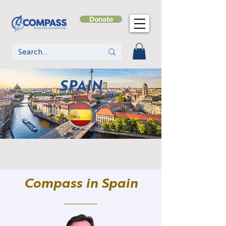
Donate
SPAIN
Compass in Spain