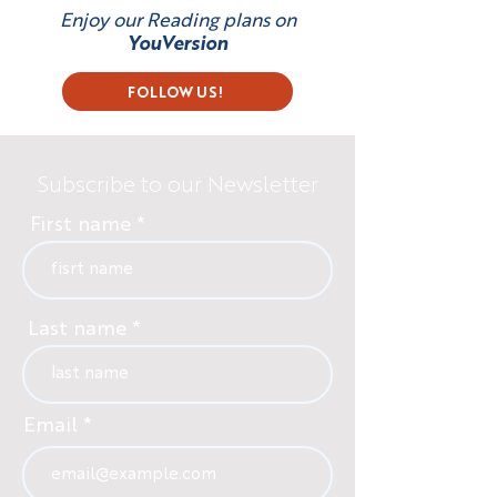
Enjoy our Reading plans on
YouVersion
FOLLOW US!
Subscribe to our Newsletter
First name
Last name
Email