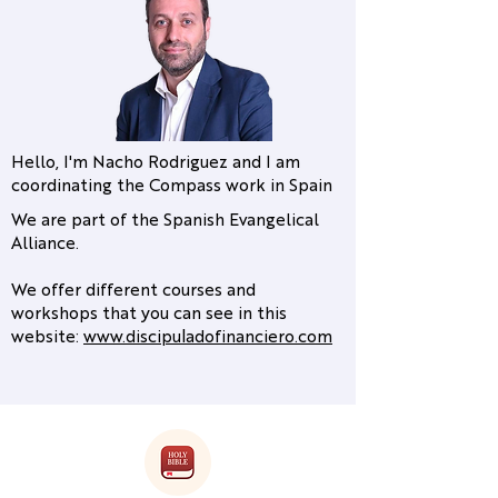
Hello, I'm Nacho Rodriguez and I am
coordinating the Compass work in Spain
We are part of the Spanish Evangelical
Alliance.
We offer different courses and
workshops that you can see in this
website:
www.discipuladofinanciero.com