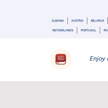
ALBANIA
AUSTRIA
BELARUS
NETHERLANDS
PORTUGAL
RO
Enjoy 