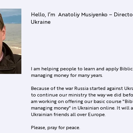
Hello, I’m Anatoliy Musiyenko – Direct
Ukraine
I am helping people to learn and apply Biblic
managing money for many years.
Because of the war Russia started against Ukrai
to continue our ministry the way we did befo
am working on offering our basic course "Bibl
managing money" in Ukrainian online. It will a
Ukrainian friends all over Europe.
Please, pray for peace.