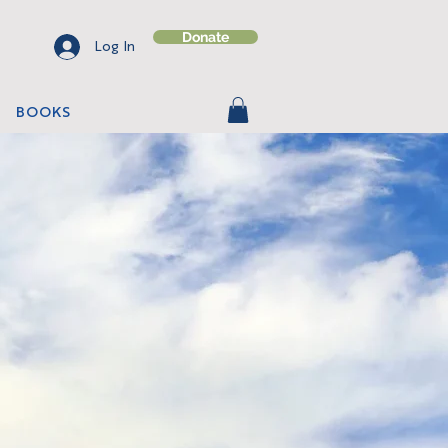
Donate
Log In
BOOKS