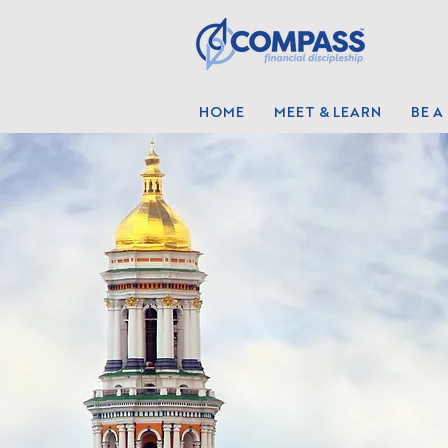
HOME
MEET & LEARN
BE A