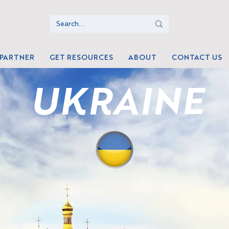
 PARTNER
GET RESOURCES
ABOUT
CONTACT US
UKRAINE