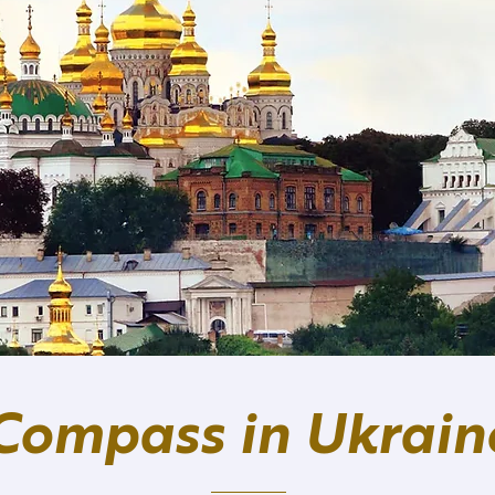
Compass in Ukrain