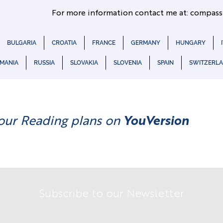
For more information contact me at:
compass
BULGARIA
CROATIA
FRANCE
GERMANY
HUNGARY
MANIA
RUSSIA
SLOVAKIA
SLOVENIA
SPAIN
SWITZERL
our Reading plans on
YouVersion
Subscribe to our Newsletter