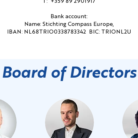
T: +359 89 2901917
Bank account:
Name: Stichting Compass Europe,
IBAN: NL68TRIO0338783342 BIC: TRIONL2U
Board of Directors