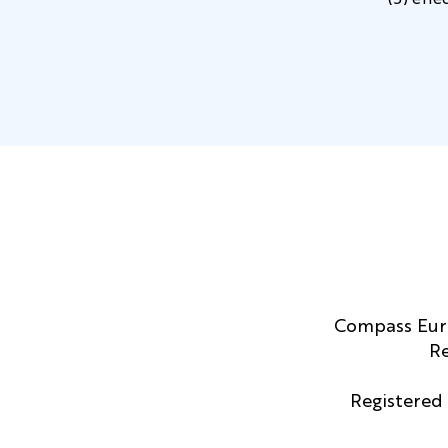
(5) effe
Compass Euro
Re
Registered 