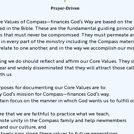
e Values of Compass—finances God’s Way are based on the 
ed in the Bible. These are the fundamental guiding principl
 that must never be compromised. They must permeate a
 in every part of the ministry including the Compass materia
relate to one another, and in the way we accomplish our mi
ing we do should reflect and affirm our Core Values. They 
ear and widely disseminated that they will attract those cal
th us.
poses for documenting our Core Values are to:
rify God’s mission for Compass—finances God’s way,
ntain focus on the manner in which God wants us to fulfill o
,
re that we are faithful to practice what we teach,
mote unity in the Compass family and help newmembers
and our culture, and