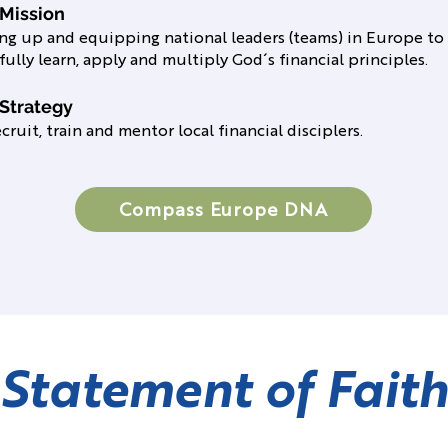
 Mission
ing up and equipping national leaders (teams) in Europe to
fully learn, apply and multiply God´s financial principles.
Strategy
cruit, train and mentor local financial disciplers.
Compass Europe DNA
Statement of Faith