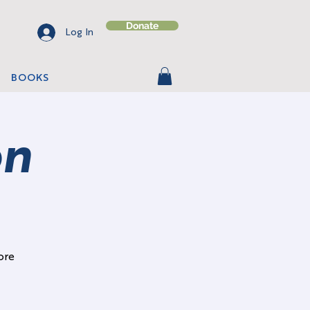
Donate
Log In
BOOKS
on
ore