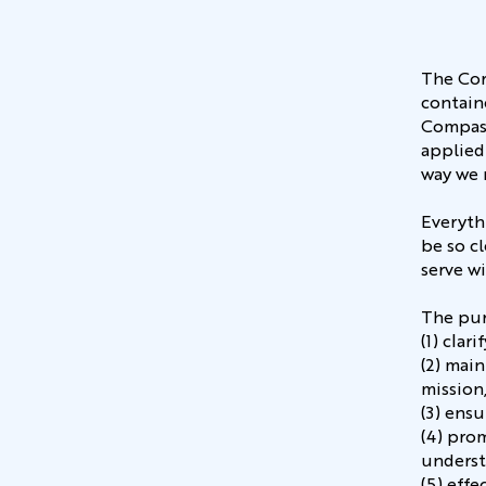
The Cor
contain
Compass
applied
way we 
Everyth
be so cl
serve wi
The pur
(1) cla
(2) mai
mission
(3) ensu
(4) pro
underst