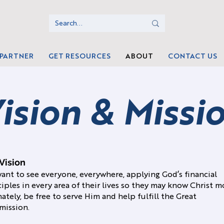
 PARTNER
GET RESOURCES
ABOUT
CONTACT US
ision & Missi
Vision
ant to see everyone, everywhere, applying God’s financial
ciples in every area of their lives so they may know Christ m
ately, be free to serve Him and help fulfill the Great
ission.