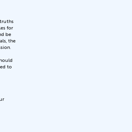
truths
es for
nd be
ls, the
ssion.
should
led to
ur