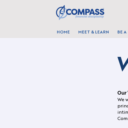
HOME
MEET & LEARN
BE A
V
Our 
We w
prin
intim
Comm