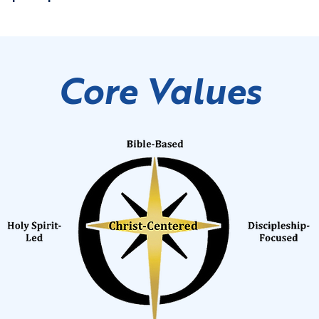
Core Values