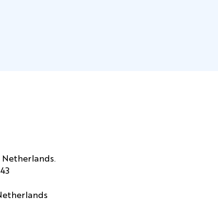
 Netherlands.
443
 Netherlands