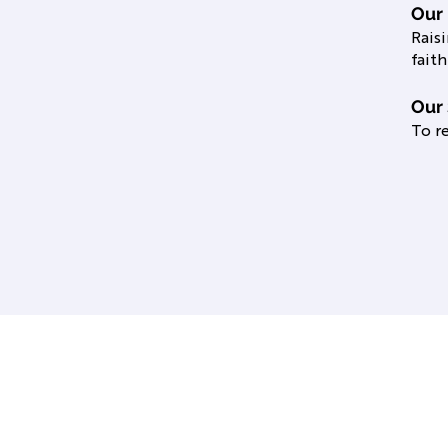
Our
Rais
faith
Our 
To re