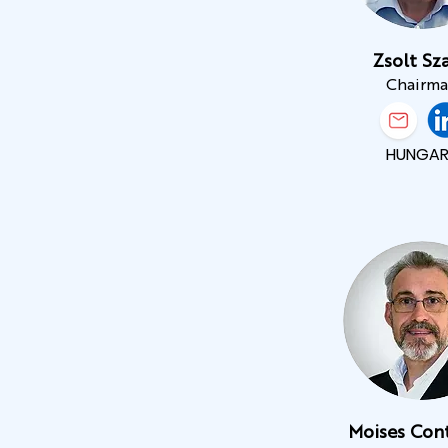
Zsolt Sza
Chairm
HUNGAR
Moises Con