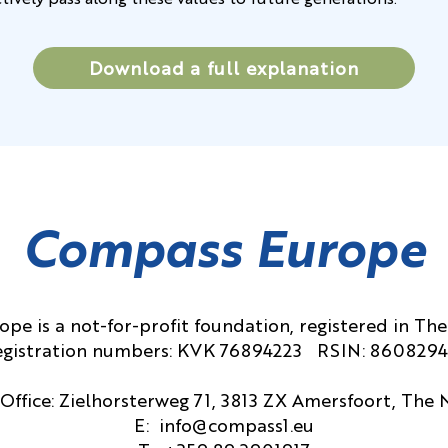
ctively pass along these values to future generations.
Download a full explanation
Compass Europe
pe is a not-for-profit foundation, registered in The
gistration numbers: KVK 76894223 RSIN: 860829
Office: Zielhorsterweg 71, 3813 ZX Amersfoort, The
E:
info@compass1.eu