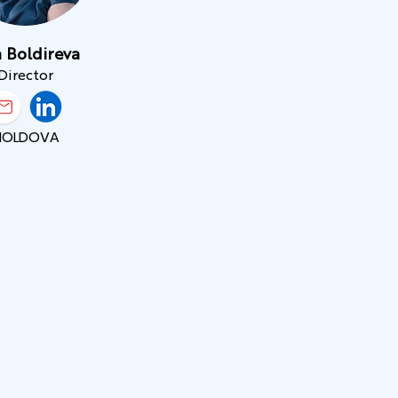
 Boldireva
Director
MOLDOVA