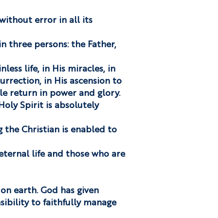
without error in all its
in three persons: the Father,
nless life, in His miracles, in
urrection, in His ascension to
le return in power and glory.
oly Spirit is absolutely
g the Christian is enabled to
eternal life and those who are
 on earth. God has given
ibility to faithfully manage