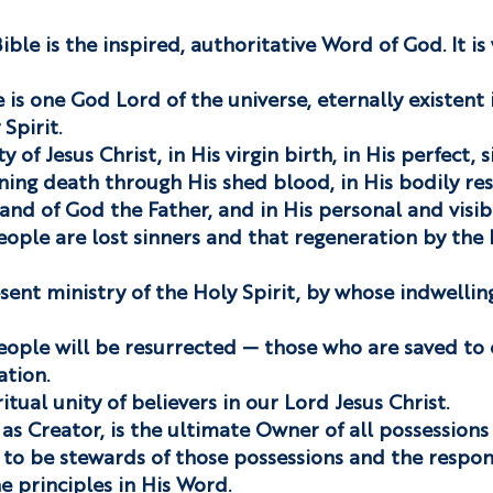
ble is the inspired, authoritative Word of God. It is 
 is one God Lord of the universe, eternally existent 
Spirit.
 of Jesus Christ, in His virgin birth, in His perfect, si
ning death through His shed blood, in His bodily res
and of God the Father, and in His personal and visib
eople are lost sinners and that regeneration by the H
sent ministry of the Holy Spirit, by whose indwellin
eople will be resurrected — those who are saved to 
ation.
itual unity of believers in our Lord Jesus Christ.
as Creator, is the ultimate Owner of all possessions
to be stewards of those possessions and the respons
e principles in His Word.