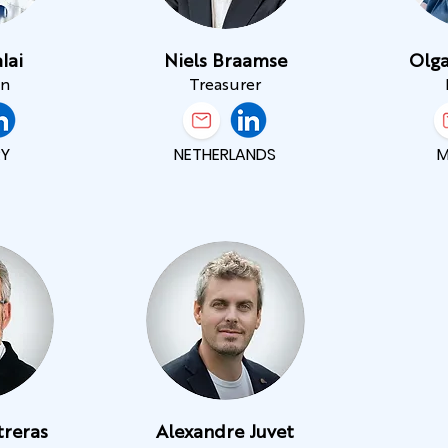
lai
Niels Braamse
Olga
an
Treasurer
Y
NETHERLANDS
treras
Alexandre Juvet