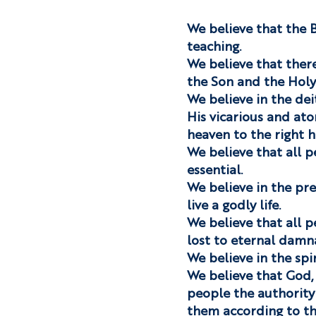
We believe that the Bi
teaching.
We believe that there
the Son and the Holy 
We believe in the deity
His vicarious and ato
heaven to the right h
We believe that all p
essential.
We believe in the pre
live a godly life.
We believe that all p
lost to eternal damn
We believe in the spir
We believe that God, 
people the authority 
them according to th