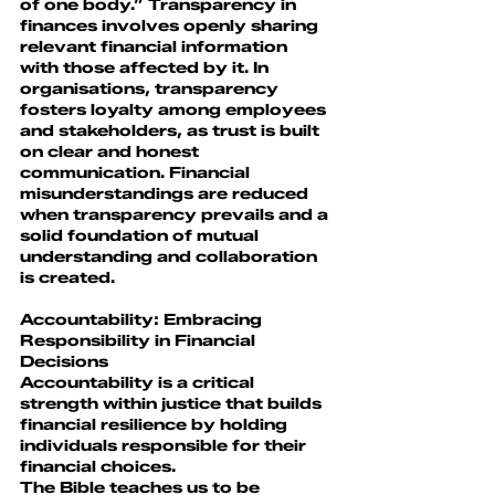
of one body.” Transparency in 
finances involves openly sharing 
relevant financial information 
with those affected by it. In 
organisations, transparency 
fosters loyalty among employees 
and stakeholders, as trust is built 
on clear and honest 
communication. Financial 
misunderstandings are reduced 
when transparency prevails and a 
solid foundation of mutual 
understanding and collaboration 
is created.
Accountability: Embracing 
Responsibility in Financial 
Decisions
Accountability is a critical 
strength within justice that builds 
financial resilience by holding 
individuals responsible for their 
financial choices.
The Bible teaches us to be 