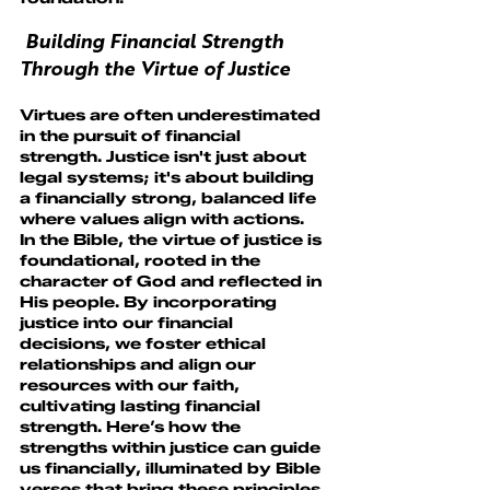
 Building Financial Strength 
Through the Virtue of Justice
Virtues are often underestimated 
in the pursuit of financial 
strength. Justice isn't just about 
legal systems; it's about building 
a financially strong, balanced life 
where values align with actions.
In the Bible, the virtue of justice is 
foundational, rooted in the 
character of God and reflected in 
His people. By incorporating 
justice into our financial 
decisions, we foster ethical 
relationships and align our 
resources with our faith, 
cultivating lasting financial 
strength. Here’s how the 
strengths within justice can guide 
us financially, illuminated by Bible 
verses that bring these principles 