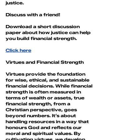
justice.
Discuss with a friend!
Download a short discussion 
paper about how justice can help 
you build financial strength.
Click here
Virtues and Financial Strength
Virtues provide the foundation 
for wise, ethical, and sustainable 
financial decisions. While financial 
strength is often measured in 
terms of wealth or assets, true 
financial strength, from a 
Christian perspective, goes 
beyond numbers. It’s about 
handling resources in a way that 
honours God and reflects our 
moral and spiritual values. By 
cultivating virtues, we develop 