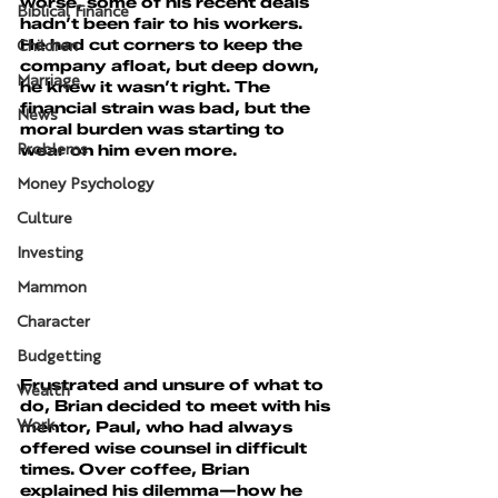
worse, some of his recent deals 
Biblical Finance
hadn’t been fair to his workers. 
He had cut corners to keep the 
Children
company afloat, but deep down, 
Marriage
he knew it wasn’t right. The 
financial strain was bad, but the 
News
moral burden was starting to 
wear on him even more.
Problems
Money Psychology
Culture
Investing
Mammon
Character
Budgetting
Frustrated and unsure of what to 
Wealth
do, Brian decided to meet with his 
mentor, Paul, who had always 
Work
offered wise counsel in difficult 
times. Over coffee, Brian 
explained his dilemma—how he 