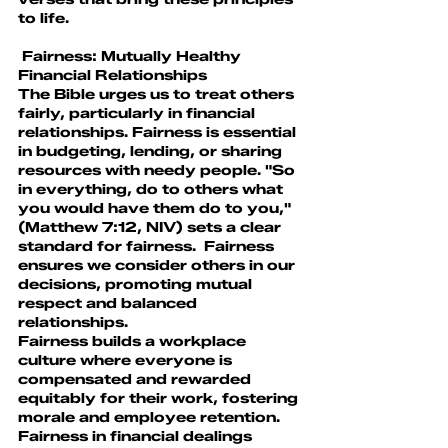
to life.
 Fairness: Mutually Healthy 
Financial Relationships
The Bible urges us to treat others 
fairly, particularly in financial 
relationships. Fairness is essential 
in budgeting, lending, or sharing 
resources with needy people. "So 
in everything, do to others what 
you would have them do to you," 
(Matthew 7:12, NIV) sets a clear 
standard for fairness.  Fairness 
ensures we consider others in our 
decisions, promoting mutual 
respect and balanced 
relationships.
Fairness builds a workplace 
culture where everyone is 
compensated and rewarded 
equitably for their work, fostering 
morale and employee retention. 
Fairness in financial dealings 