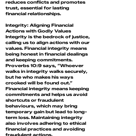
reduces conflicts and promotes 
trust, essential for lasting 
financial relationships.
Integrity: Aligning Financial 
Actions with Godly Value
s
Integrity is the bedrock of justice, 
calling us to align actions with our 
values. Financial integrity means 
being honest in financial dealings 
and keeping commitments.
Proverbs 10:9 says, “Whoever 
walks in integrity walks securely, 
but he who makes his ways 
crooked will be found out.” 
Financial integrity means keeping 
commitments and helps us avoid 
shortcuts or fraudulent 
behaviours, which may bring 
temporary gain but lead to long-
term loss. Maintaining integrity 
also involves adhering to ethical 
financial practices and avoiding 
fraudulent actions.