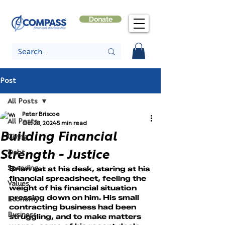
Donate
Post
All Posts
Peter Briscoe
All Posts
Oct 28, 2024
5 min read
Building Financial
Giving
Strength - Justice
Debt
Spending
Brian sat at his desk, staring at his 
financial spreadsheet, feeling the 
Values
weight of his financial situation 
pressing down on him. His small 
Economy
contracting business had been 
Business
struggling, and to make matters 