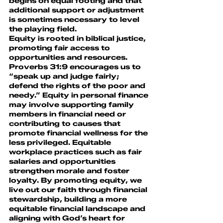
begins on equal footing and that 
additional support or adjustment 
is sometimes necessary to level 
the playing field.
Equity is rooted in biblical justice, 
promoting fair access to 
opportunities and resources. 
Proverbs 31:9 encourages us to 
“speak up and judge fairly; 
defend the rights of the poor and 
needy.” Equity in personal finance 
may involve supporting family 
members in financial need or 
contributing to causes that 
promote financial wellness for the 
less privileged. Equitable 
workplace practices such as fair 
salaries and opportunities 
strengthen morale and foster 
loyalty. By promoting equity, we 
live out our faith through financial 
stewardship, building a more 
equitable financial landscape and 
aligning with God’s heart for 