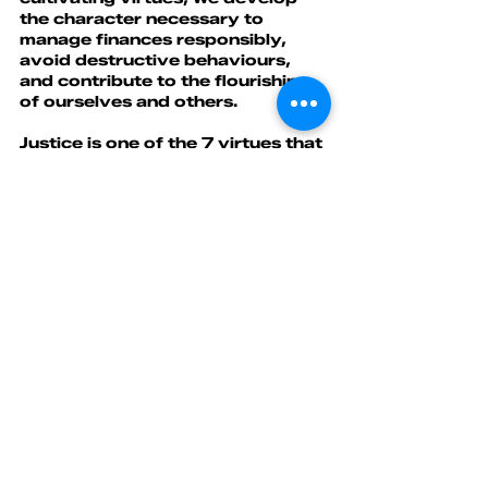
the character necessary to 
manage finances responsibly, 
avoid destructive behaviours, 
and contribute to the flourishing 
of ourselves and others.
Justice is one of the 7 virtues that 
contribute to building financial 
strength.