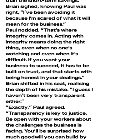
than the short-term savings.”
Brian sighed, knowing Paul was 
right. “I’ve been avoiding it 
because I’m scared of what it will 
mean for the business.”
Paul nodded. “That’s where 
integrity comes in. Acting with 
integrity means doing the right 
thing, even when no one’s 
watching and even when it’s 
difficult. If you want your 
business to succeed, it has to be 
built on trust, and that starts with 
being honest in your dealings.”
Brian shifted in his seat, realising 
the depth of his mistake. “I guess I 
haven’t been very transparent 
either.”
“Exactly,” Paul agreed. 
“Transparency is key to justice. 
Be open with your workers about 
the challenges the business is 
facing. You’ll be surprised how 
much goodwill you can build by 