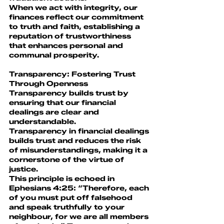
When we act with integrity, our 
finances reflect our commitment 
to truth and faith, establishing a 
reputation of trustworthiness 
that enhances personal and 
communal prosperity.
Transparency: Fostering Trust 
Through Openness
Transparency builds trust by 
ensuring that our financial 
dealings are clear and 
understandable.
Transparency in financial dealings 
builds trust and reduces the risk 
of misunderstandings, making it a 
cornerstone of the virtue of 
justice.
This principle is echoed in 
Ephesians 4:25: “Therefore, each 
of you must put off falsehood 
and speak truthfully to your 
neighbour, for we are all members 