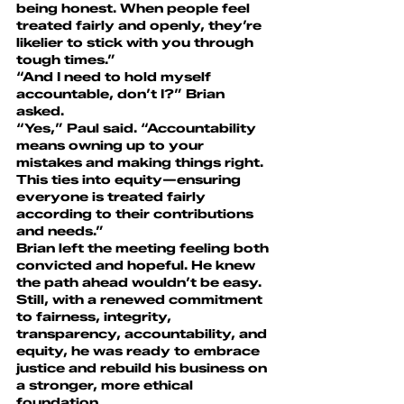
being honest. When people feel 
treated fairly and openly, they’re 
likelier to stick with you through 
tough times.”
“And I need to hold myself 
accountable, don’t I?” Brian 
asked.
“Yes,” Paul said. “Accountability 
means owning up to your 
mistakes and making things right. 
This ties into equity—ensuring 
everyone is treated fairly 
according to their contributions 
and needs.”
Brian left the meeting feeling both 
convicted and hopeful. He knew 
the path ahead wouldn’t be easy. 
Still, with a renewed commitment 
to fairness, integrity, 
transparency, accountability, and 
equity, he was ready to embrace 
justice and rebuild his business on 
a stronger, more ethical 
foundation.