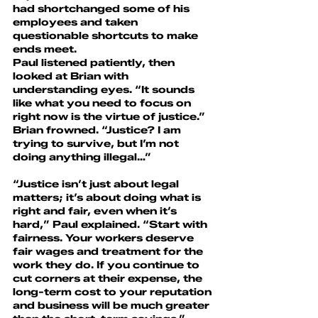
had shortchanged some of his 
employees and taken 
questionable shortcuts to make 
ends meet.
Paul listened patiently, then 
looked at Brian with 
understanding eyes. “It sounds 
like what you need to focus on 
right now is the virtue of justice.”
Brian frowned. “Justice? I am 
trying to survive, but I’m not 
doing anything illegal…”
“Justice isn’t just about legal 
matters; it’s about doing what is 
right and fair, even when it’s 
hard,” Paul explained. “Start with 
fairness. Your workers deserve 
fair wages and treatment for the 
work they do. If you continue to 
cut corners at their expense, the 
long-term cost to your reputation 
and business will be much greater 