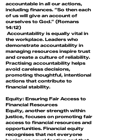
accountable in all our actions, 
including finances. “So then each 
of us will give an account of 
ourselves to God.” (Romans 
14:12)
 Accountability is equally vital in 
the workplace. Leaders who 
demonstrate accountability in 
managing resources inspire trust 
and create a culture of reliability. 
Practising accountability helps 
avoid careless decisions, 
promoting thoughtful, intentional 
actions that contribute to 
financial stability.
Equity: Ensuring Fair Access to 
Financial Resources
Equity, another strength within 
justice, focuses on promoting fair 
access to financial resources and 
opportunities. Financial equity 
recognises that not everyone 