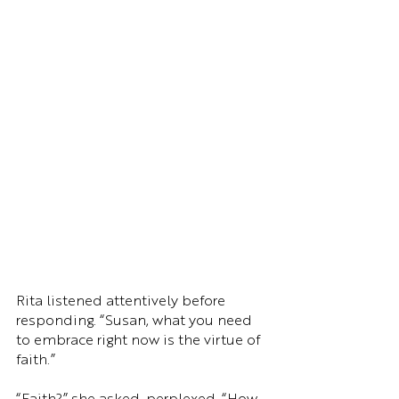
Rita listened attentively before 
responding. “Susan, what you need 
to embrace right now is the virtue of 
faith.”