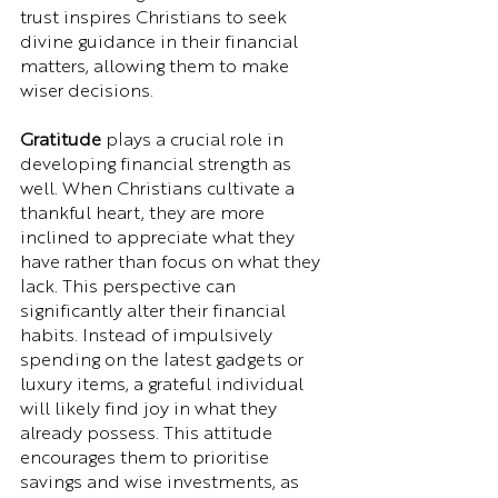
trust inspires Christians to seek 
divine guidance in their financial 
matters, allowing them to make 
wiser decisions.
Gratitude
 plays a crucial role in 
developing financial strength as 
well. When Christians cultivate a 
thankful heart, they are more 
inclined to appreciate what they 
have rather than focus on what they 
lack. This perspective can 
significantly alter their financial 
habits. Instead of impulsively 
spending on the latest gadgets or 
luxury items, a grateful individual 
will likely find joy in what they 
already possess. This attitude 
encourages them to prioritise 
savings and wise investments, as 