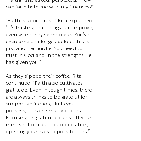
“Faith?” she asked, perplexed. “How 
can faith help me with my finances?”
“Faith is about trust,” Rita explained. 
“It’s trusting that things can improve, 
even when they seem bleak. You’ve 
overcome challenges before; this is 
just another hurdle. You need to 
trust in God and in the strengths He 
has given you.”
As they sipped their coffee, Rita 
continued, “Faith also cultivates 
gratitude. Even in tough times, there 
are always things to be grateful for—
supportive friends, skills you 
possess, or even small victories. 
Focusing on gratitude can shift your 
mindset from fear to appreciation, 
opening your eyes to possibilities.”