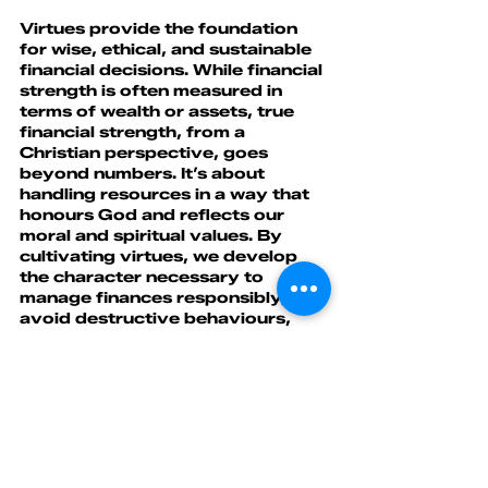
Virtues provide the foundation 
for wise, ethical, and sustainable 
financial decisions. While financial 
strength is often measured in 
terms of wealth or assets, true 
financial strength, from a 
Christian perspective, goes 
beyond numbers. It’s about 
handling resources in a way that 
honours God and reflects our 
moral and spiritual values. By 
cultivating virtues, we develop 
the character necessary to 
manage finances responsibly, 
avoid destructive behaviours, 
and contribute to the flourishing 
of ourselves and others.
Faith
 is one of the 7 virtues that 
contribute to building financial 
strength.