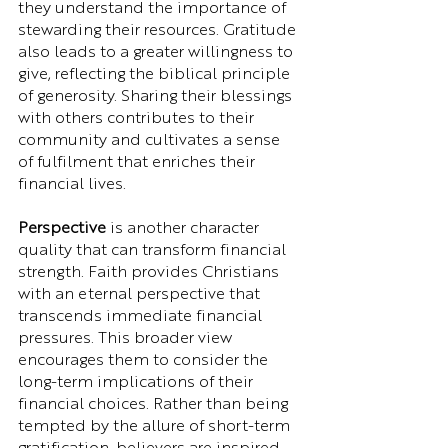
they understand the importance of 
stewarding their resources. Gratitude 
also leads to a greater willingness to 
give, reflecting the biblical principle 
of generosity. Sharing their blessings 
with others contributes to their 
community and cultivates a sense 
of fulfilment that enriches their 
financial lives.
Perspective
 is another character 
quality that can transform financial 
strength. Faith provides Christians 
with an eternal perspective that 
transcends immediate financial 
pressures. This broader view 
encourages them to consider the 
long-term implications of their 
financial choices. Rather than being 
tempted by the allure of short-term 