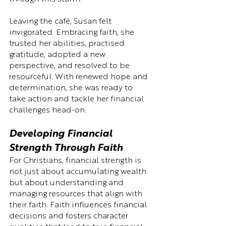
Leaving the café, Susan felt 
invigorated. Embracing faith, she 
trusted her abilities, practised 
gratitude, adopted a new 
perspective, and resolved to be 
resourceful. With renewed hope and 
determination, she was ready to 
take action and tackle her financial 
challenges head-on.
Developing Financial 
Strength Through Faith
For Christians, financial strength is 
not just about accumulating wealth 
but about understanding and 
managing resources that align with 
their faith. Faith influences financial 
decisions and fosters character 