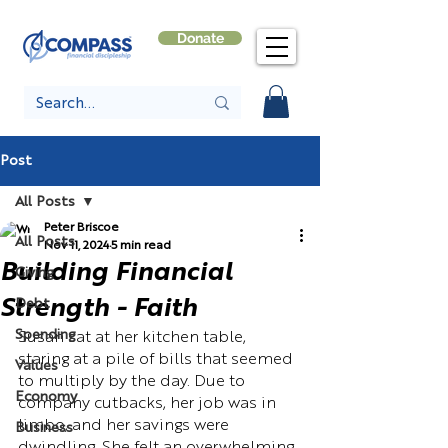
Donate
Post
All Posts
Peter Briscoe
All Posts
Nov 11, 2024
5 min read
Building Financial
Giving
Strength - Faith
Debt
Spending
Susan sat at her kitchen table, 
staring at a pile of bills that seemed 
Values
to multiply by the day. Due to 
Economy
company cutbacks, her job was in 
limbo, and her savings were 
Business