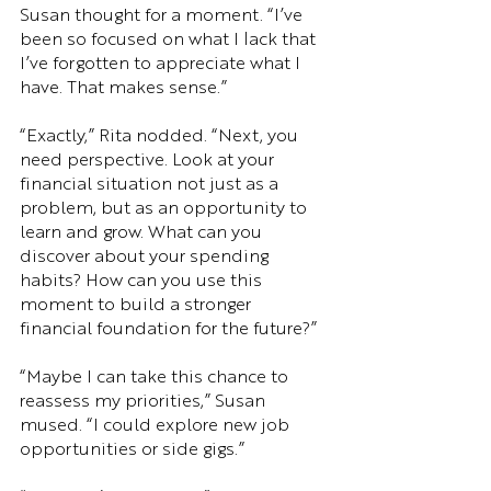
Susan thought for a moment. “I’ve 
been so focused on what I lack that 
I’ve forgotten to appreciate what I 
have. That makes sense.”
“Exactly,” Rita nodded. “Next, you 
need perspective. Look at your 
financial situation not just as a 
problem, but as an opportunity to 
learn and grow. What can you 
discover about your spending 
habits? How can you use this 
moment to build a stronger 
financial foundation for the future?”
“Maybe I can take this chance to 
reassess my priorities,” Susan 
mused. “I could explore new job 
opportunities or side gigs.”