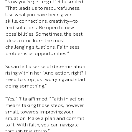
“Now you’re getting it!” Rita smiled. 
“That leads us to resourcefulness. 
Use what you have been given—
skills, connections, creativity—to 
find solutions. Be open to new 
possibilities. Sometimes, the best 
ideas come from the most 
challenging situations. Faith sees 
problems as opportunities.”
Susan felt a sense of determination 
rising within her. “And action, right? I 
need to stop just worrying and start 
doing something.”
“Yes,” Rita affirmed. “Faith in action 
means taking those steps, however 
small, towards improving your 
situation. Make a plan and commit 
to it. With faith, you can navigate 
through this storm.”