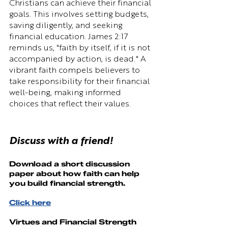
Christians can achieve their financial 
goals. This involves setting budgets, 
saving diligently, and seeking 
financial education. James 2:17 
reminds us, "faith by itself, if it is not 
accompanied by action, is dead." A 
vibrant faith compels believers to 
take responsibility for their financial 
well-being, making informed 
choices that reflect their values.
Discuss with a friend!
Download a short discussion 
paper about how 
faith
 can help 
you build financial strength.
Click here
Virtues and Financial Strength