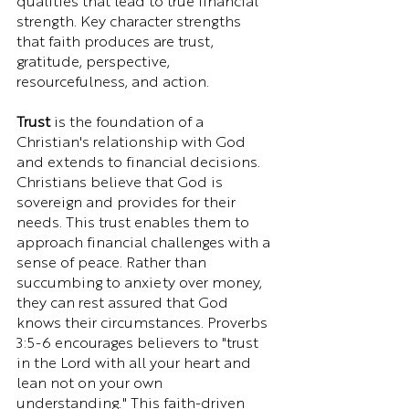
qualities that lead to true financial 
strength. Key character strengths 
that faith produces are trust, 
gratitude, perspective, 
resourcefulness, and action.
Trust
 is the foundation of a 
Christian's relationship with God 
and extends to financial decisions. 
Christians believe that God is 
sovereign and provides for their 
needs. This trust enables them to 
approach financial challenges with a 
sense of peace. Rather than 
succumbing to anxiety over money, 
they can rest assured that God 
knows their circumstances. Proverbs 
3:5-6 encourages believers to "trust 
in the Lord with all your heart and 
lean not on your own 
understanding." This faith-driven 