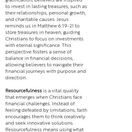
gratification, believers are inspired 
to invest in lasting treasures, such as 
their relationships, personal growth, 
and charitable causes. Jesus 
reminds us in Matthew 6:19-21 to 
store treasures in heaven, guiding 
Christians to focus on investments 
with eternal significance. This 
perspective fosters a sense of 
balance in financial decisions, 
allowing believers to navigate their 
financial journeys with purpose and 
direction.
Resourcefulness
 is a vital quality 
that emerges when Christians face 
financial challenges. Instead of 
feeling defeated by limitations, faith 
encourages them to think creatively 
and seek innovative solutions. 
Resourcefulness means using what 