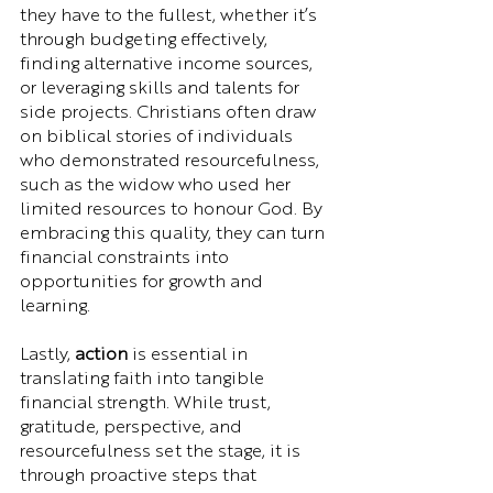
they have to the fullest, whether it’s 
through budgeting effectively, 
finding alternative income sources, 
or leveraging skills and talents for 
side projects. Christians often draw 
on biblical stories of individuals 
who demonstrated resourcefulness, 
such as the widow who used her 
limited resources to honour God. By 
embracing this quality, they can turn 
financial constraints into 
opportunities for growth and 
learning.
Lastly, 
action
 is essential in 
translating faith into tangible 
financial strength. While trust, 
gratitude, perspective, and 
resourcefulness set the stage, it is 
through proactive steps that 