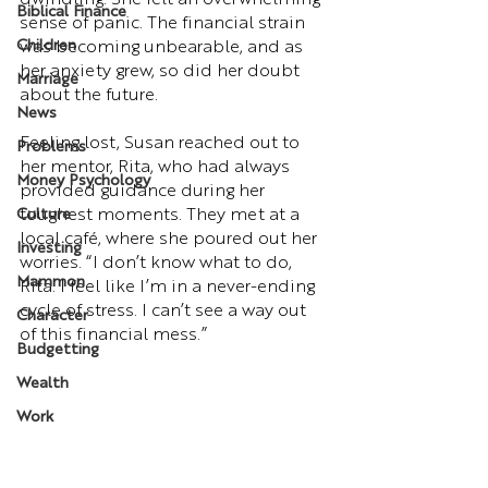
dwindling. She felt an overwhelming 
Biblical Finance
sense of panic. The financial strain 
Children
was becoming unbearable, and as 
her anxiety grew, so did her doubt 
Marriage
about the future. 
News
Feeling lost, Susan reached out to 
Problems
her mentor, Rita, who had always 
Money Psychology
provided guidance during her 
Culture
toughest moments. They met at a 
local café, where she poured out her 
Investing
worries. “I don’t know what to do, 
Mammon
Rita. I feel like I’m in a never-ending 
cycle of stress. I can’t see a way out 
Character
of this financial mess.” 
Budgetting
Wealth
Work