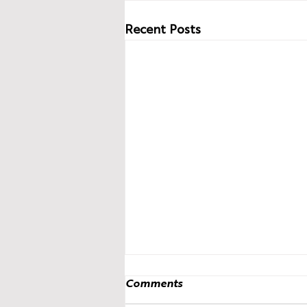
Recent Posts
Comments