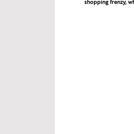
shopping frenzy, wh