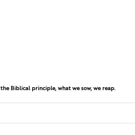
he Biblical principle, what we sow, we reap.