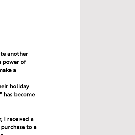
ate another 
e power of 
make a 
eir holiday 
” has become 
 I received a 
 purchase to a 