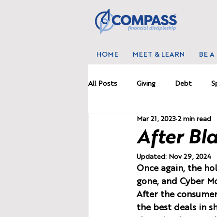
HOME
MEET & LEARN
BE A
All Posts
Giving
Debt
S
Mar 21, 2023
2 min read
Marriage
News
Proble
After Bla
Updated:
Nov 29, 2024
Budgetting
Wealth
Wo
Once again, the hol
gone, and Cyber Mo
After the consumer 
the best deals in 