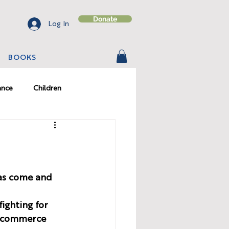
Donate
Log In
BOOKS
ance
Children
on
Character
has come and 
ighting for 
e-commerce 