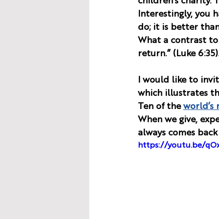
children’s charity. 
Interestingly, you 
do; it is better tha
What a contrast to 
return.” (Luke 6:35).
I would like to inv
which illustrates t
Ten of the 
world’s 
When we give, expe
always comes back 
https://youtu.be/q