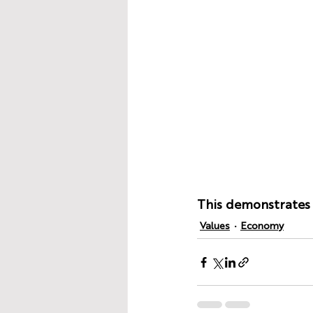
This demonstrates t
Values
Economy