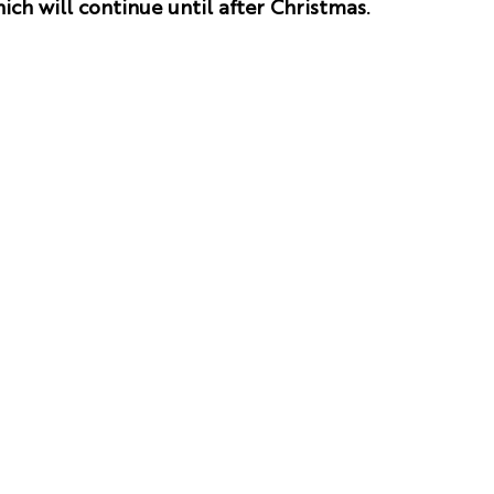
ich will continue until after Christmas.