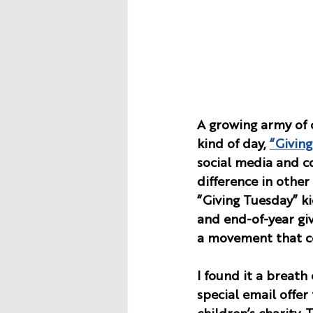
A growing army of 
kind of day, 
“Giving
social media and c
difference in other 
“Giving Tuesday” ki
and end-of-year givi
a movement that ce
I found it a breath 
special email offe