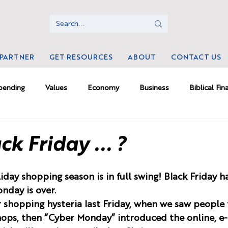
 PARTNER
GET RESOURCES
ABOUT
CONTACT US
pending
Values
Economy
Business
Biblical Fin
ms
Money Psychology
Culture
Investing
Mamm
ck Friday ... ?
rk
iday shopping season is in full swing! Black Friday 
nday is over. 
shopping hysteria last Friday, when we saw people f
shops, then “Cyber Monday” introduced the online, 