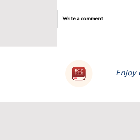
Write a comment...
The Dark Side of Money:
Understanding and
Overcoming It’s Power!
Enjoy 