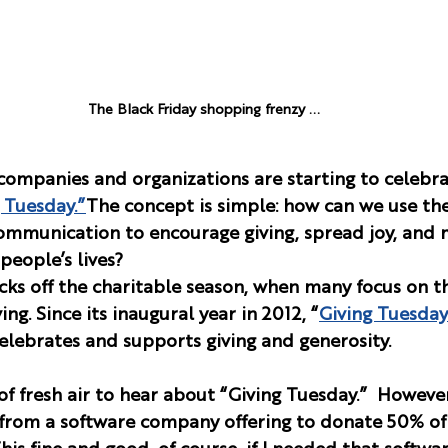
The Black Friday shopping frenzy ...
companies and organizations are starting to celebr
 Tuesday.”
The concept is simple: how can we use th
ommunication to encourage giving, spread joy, and 
people’s lives?
cks off the charitable season, when many focus on th
ng. Since its inaugural year in 2012, “
Giving Tuesday
lebrates and supports giving and generosity.
of fresh air to hear about “Giving Tuesday.”  However,
r from a software company offering to donate 50% of