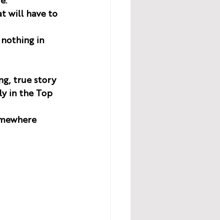
e. 
t will have to 
 nothing in 
ng, true story 
ly in the Top 
omewhere 