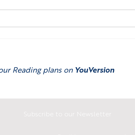
Money is a Belief System ...
Mone
what do you believe in?
we n
our Reading plans on
YouVersion
Subscribe to our Newsletter