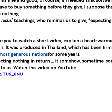
This fine and good, of course, if I needed that softwar
have to buy something before they give. I suppose tha
n nothing.
Jesus’ teachings, who reminds us to give, “expecting
  
ite you to watch a short video, explain a heart-warmi
his. It was produced in Thailand, which has been firm
most generous nations
for some years. 
cting nothing in return … it somehow, sometime, s
to us. Watch this video on YouTube. 
OxJTU6_8NU