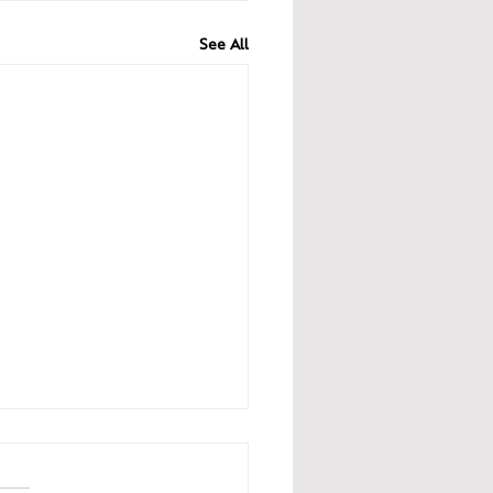
See All