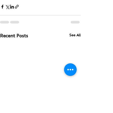
See All
Recent Posts