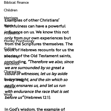
Biblical Finance
Children
Marriage
Examples of other Christians’ 
News
faithfulness can have a powerful 
influence on us. We know this not 
Problems
only from our own experiences but 
Money Psychology
from the Scriptures themselves. The 
Culture
book of Hebrews recounts for us the 
stories of the Old Testament saints, 
Investing
concluding, 
“Therefore we also, since 
Mammon
we are surrounded by so great a 
Character
cloud of witnesses, let us lay aside 
Budgetting
every weight, and the sin which so 
easily ensnares us, and let us run 
Wealth
with endurance the race that is set 
Work
before us” 
(Hebrews 12:1).
In God’s wisdom, the example of 