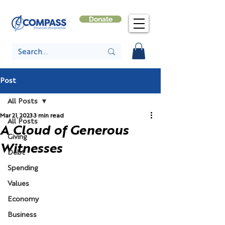
Donate
Post
All Posts
Mar 21, 2023
3 min read
All Posts
A Cloud of Generous
Giving
Witnesses
Debt
Spending
Values
Economy
Business