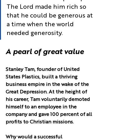
The Lord made him rich so 
that he could be generous at 
a time when the world 
needed generosity.
A pearl of great value
Stanley Tam, founder of United 
States Plastics, built a thriving 
business empire in the wake of the 
Great Depression. At the height of 
his career, Tam voluntarily demoted 
himself to an employee in the 
company and gave 100 percent of all 
profits to Christian missions.
Why would a successful 