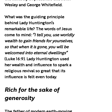
Wesley and George Whitefield.
What was the guiding principle 
behind Lady Huntington’s 
remarkable life? The words of Jesus 
come to mind
: “I tell you, use worldly 
wealth to gain friends for yourselves, 
so that when it is gone, you will be 
welcomed into eternal dwellings”
(Luke 16:9). Lady Huntington used 
her wealth and influence to spark a 
religious revival so great that its 
influence is felt even today.
Rich for the sake of 
generosity
The father of modern earth-moving 