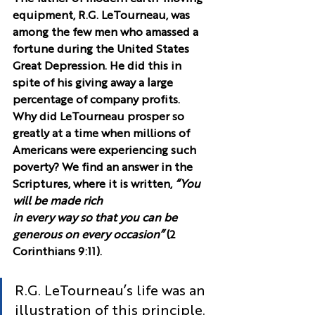
equipment, R.G. LeTourneau, was 
among the few men who amassed a 
fortune during the United States 
Great Depression. He did this in 
spite of his giving away a large 
percentage of company profits.
Why did LeTourneau prosper so 
greatly at a time when millions of 
Americans were experiencing such 
poverty? We find an answer in the 
Scriptures, where it is written, 
“You 
will be made rich 
in every way so that you can be 
generous on every occasion”
 (2 
Corinthians 9:11).
R.G. LeTourneau’s life was an 
illustration of this principle. 