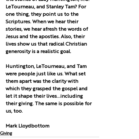
LeTourneau, and Stanley Tam? For 
one thing, they point us to the 
Scriptures. When we hear their 
stories, we hear afresh the words of 
Jesus and the apostles. Also, their 
lives show us that radical Christian 
generosity is a realistic goal.
Huntington, LeTourneau, and Tam 
were people just like us. What set 
them apart was the clarity with 
which they grasped the gospel and 
let it shape their lives…including 
their giving. The same is possible for 
us, too.
Mark Lloydbottom
Giving