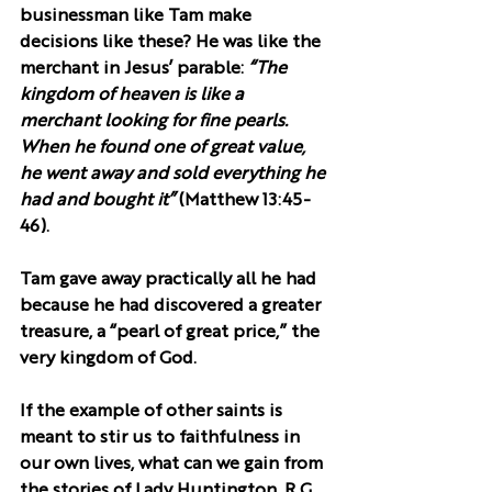
businessman like Tam make 
decisions like these? He was like the 
merchant in Jesus’ parable: 
“The 
kingdom of heaven is like a 
merchant looking for fine pearls. 
When he found one of great value, 
he went away and sold everything he 
had and bought it”
 (Matthew 13:45-
46).
Tam gave away practically all he had 
because he had discovered a greater 
treasure, a “pearl of great price,” the 
very kingdom of God.
If the example of other saints is 
meant to stir us to faithfulness in 
our own lives, what can we gain from 
the stories of Lady Huntington, R.G. 