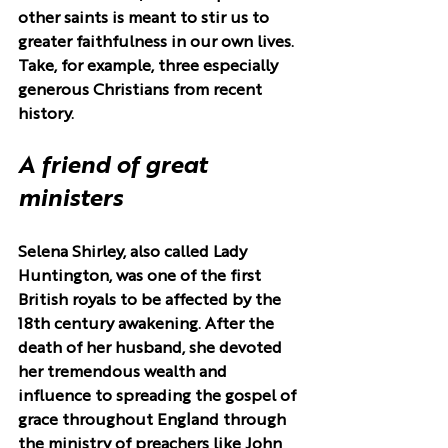
other saints is meant to stir us to 
greater faithfulness in our own lives. 
Take, for example, three especially 
generous Christians from recent 
history.
A friend of great 
ministers
Selena Shirley, also called Lady 
Huntington, was one of the first 
British royals to be affected by the 
18th century awakening. After the 
death of her husband, she devoted 
her tremendous wealth and 
influence to spreading the gospel of 
grace throughout England through 
the ministry of preachers like John 