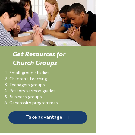
Get Resources for
Church Groups
Small group studies
Children's teaching
Teenagers groups
Pastors sermon guides
Business groups
Generosity programmes
Take advantage!