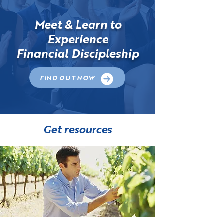
Meet & Learn to
Experience
Financial Discipleship
FIND OUT NOW
Get resources