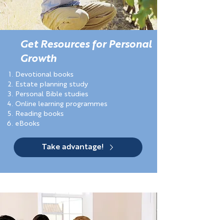
Get Resources for Personal
Growth
Devotional books
Estate planning study
Personal Bible studies
Online learning programmes
Reading books
eBooks
Take advantage!