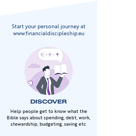
Start your personal journey at
www.financialdiscipleship.eu
DISCOVER
Help people get to know what the
Bible says about spending, debt, work,
stewardship, budgeting, saving etc.