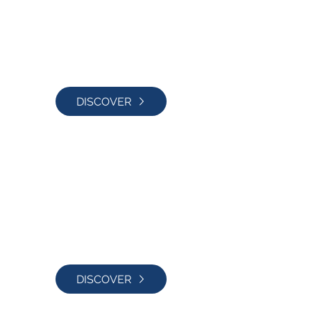
DISCOVER
Blog
DISCOVER