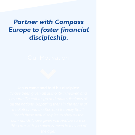
Partner with Compass
Europe to foster financial
discipleship.
Our Motivation
Jesus came and told his disciples:
“I have been given all authority in heaven and
on earth. Therefore, go and make disciples of
all the nations, baptizing them in the name of
the Father and the Son and the Holy Spirit.
Teach these new disciples to obey all the
commands I have given you. And be sure of
this: I am with you always, even to the end of
the age.”