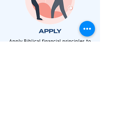
APPLY
Apply Biblical financial principles to
become free to enjoy God's plans for
your life. Going deeper in
understanding
SHARE