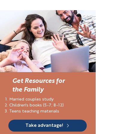
Get Resources for
the Family
Married couples study
Children's books (5-7; 8-12)
Teens teaching materials
Take advantage!