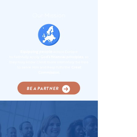
Our Mission
Equipping people
across Europe
to faithfully apply
God’s financial principles
, so
they may know Christ more intimately, be free
to serve Him and help fulfil the
Great
Commission.
BE A PARTNER