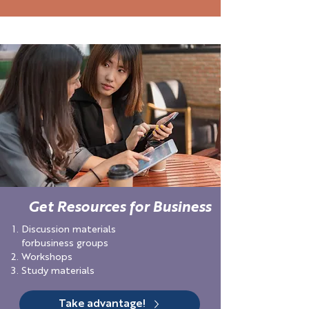
Get Resources for Business
Discussion materials
forbusiness groups
Workshops
Study materials
Take advantage!