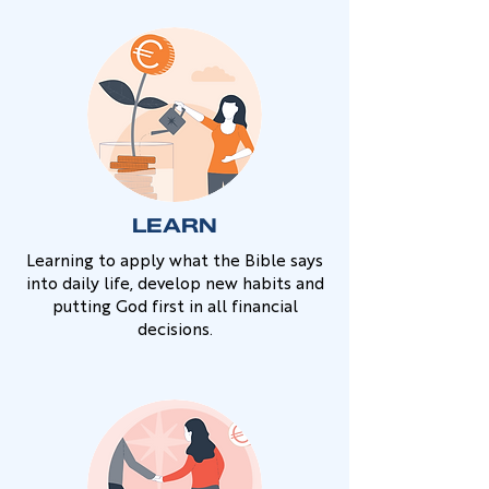
LEARN
Learning to apply what the Bible says
into daily life, develop new habits and
putting God first in all financial
decisions.