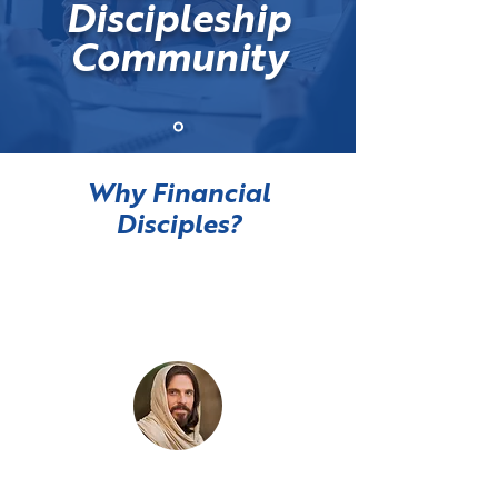
Discipleship
Community
Why Financial
Disciples?
Managing money is
a spiritual discipline
Your heart follows your money.
Money competes for your service.