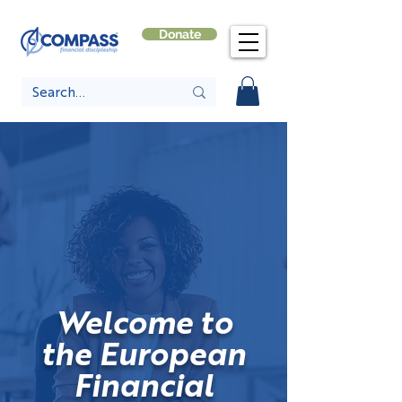
Donate
Welcome to
the European
Financial