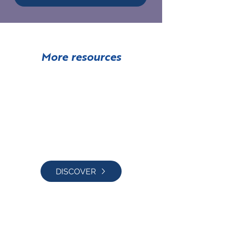
More resources
Free Book
DISCOVER
Translating