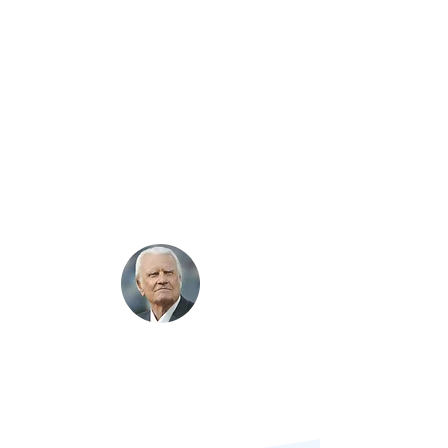
Your faithfulness is measured by
how
you manage money.​
Jesus taught
Finances form the key to
whole-life discipleship
"If a person gets his attitude toward
money straight,
it will help straighten
out almost every other area
in his/her life.”
Billy Graham