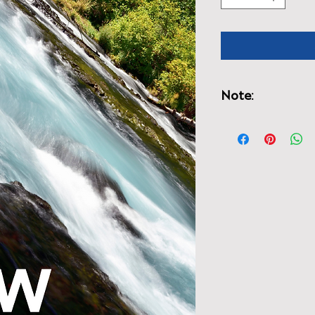
Note:
You may be charged
the book because it
UK.