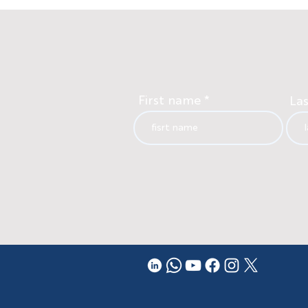
First name
La