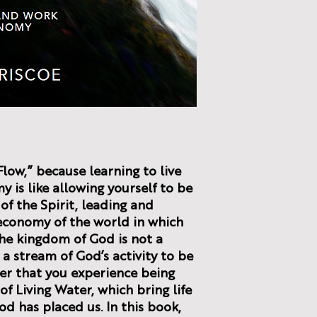
Flow,” because learning to live
 is like allowing yourself to be
of the Spirit, leading and
economy of the world in which
the kingdom of God is not a
 a stream of God’s activity to be
yer that you experience being
f Living Water, which bring life
od has placed us. In this book,