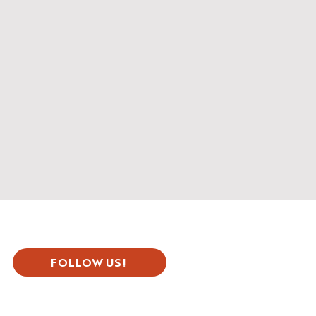
FOLLOW US!