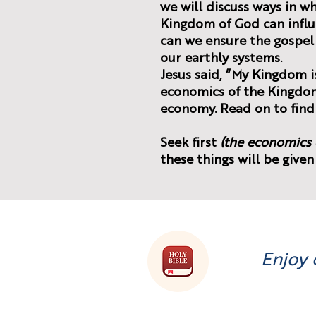
we will discuss ways in w
Kingdom of God can infl
can we ensure the gospe
our earthly systems.
Jesus said, “My Kingdom is
economics of the Kingdom
economy. Read on to find
(the economics 
these things will be given
Enjoy 