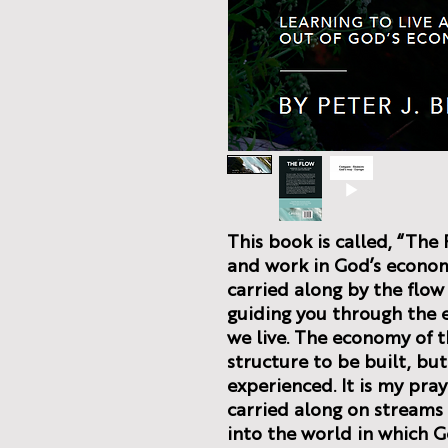
This book is called, “The 
and work in God’s economy
carried along by the flow 
guiding you through the 
we live. The economy of 
structure to be built, but
experienced. It is my pra
carried along on streams o
into the world in which G