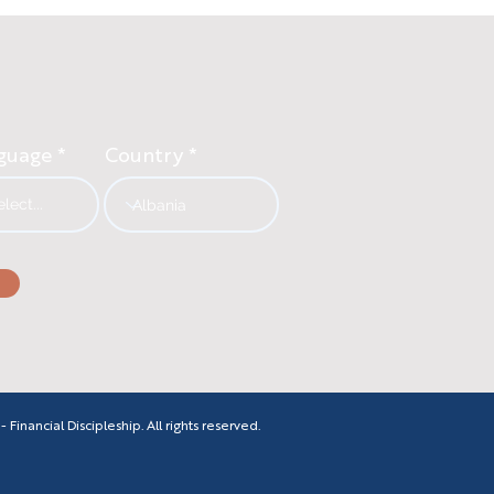
guage
Country
inancial Discipleship. All rights reserved.