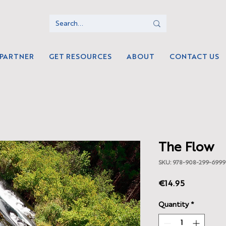
 PARTNER
GET RESOURCES
ABOUT
CONTACT US
The Flow
SKU: 978-908-299-6999
Price
€14.95
Quantity
*