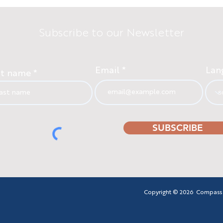
Subscribe to our Newsletter
Email
Lan
st name
SUBSCRIBE
Copyright © 2026 Compass - F