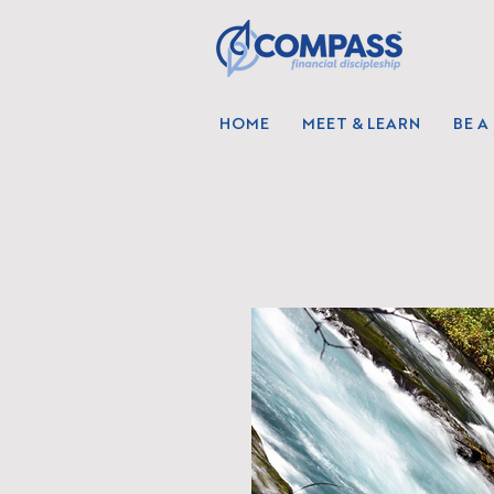
HOME
MEET & LEARN
BE A