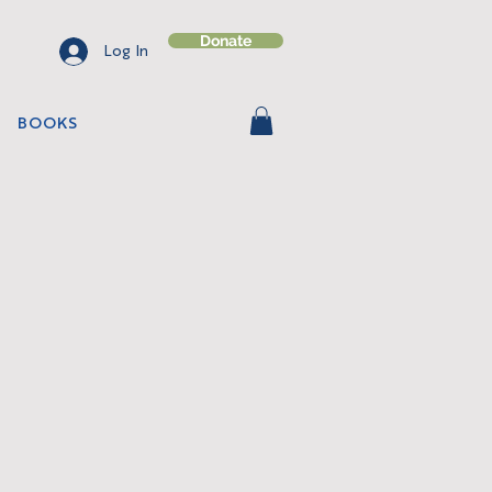
Donate
Log In
BOOKS