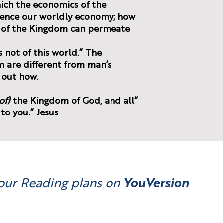
hich the economics of the
uence our worldly economy; how
l of the Kingdom can permeate
 not of this world.” The
 are different from man’s
 out how.
of)
the Kingdom of God, and all
“Seek first
 to you.” Jesus
our Reading plans on
YouVersion