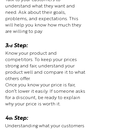
understand what they want and 
need. Ask about their goals, 
problems, and expectations. This 
will help you know how much they 
are willing to pay.
3
 Step:  
rd
Know your product and 
competitors. To keep your prices 
strong and fair, understand your 
product well and compare it to what 
others offer. 
Once you know your price is fair, 
don’t lower it easily. If someone asks 
for a discount, be ready to explain 
why your price is worth it.
4
 Step:  
th
Understanding what your customers 