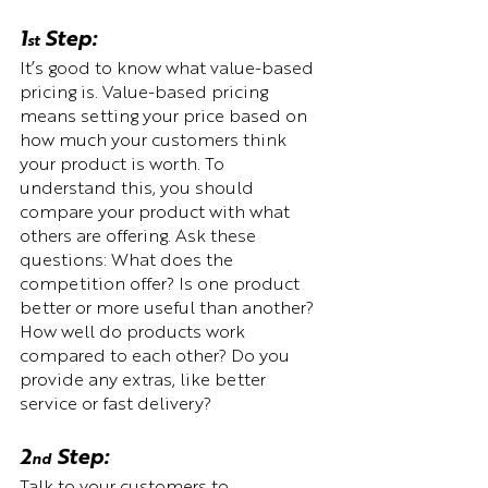
1
 Step:  
st
It’s good to know what value-based 
pricing is. Value-based pricing 
means setting your price based on 
how much your customers think 
your product is worth. To 
understand this, you should 
compare your product with what 
others are offering. Ask these 
questions: What does the 
competition offer? Is one product 
better or more useful than another? 
How well do products work 
compared to each other? Do you 
provide any extras, like better 
service or fast delivery?
2
 Step:  
nd
Talk to your customers to 