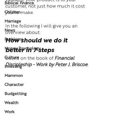
valuable your product is to your 
Biblical Finance
customer, not just how much it cost 
Children
you to make. 
Marriage
In the following I will give you an 
News
overview about: 
Problems
How should we do it 
Money Psychology
better in 7 steps
Culture
based on the book of 
Financial 
Discipleship - Work by Peter J. Briscoe
.
Investing
Mammon
Character
Budgetting
Wealth
Work