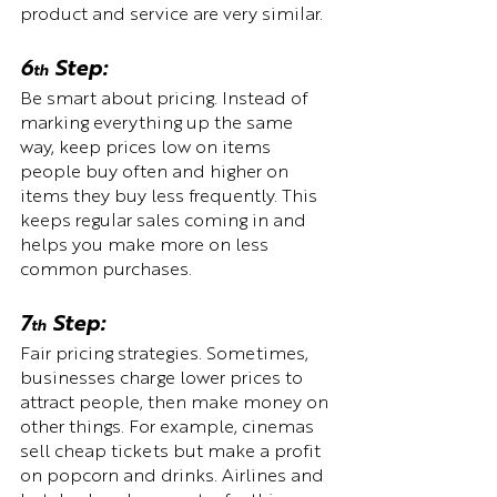
product and service are very similar.
6
 Step:  
th
Be smart about pricing. Instead of 
marking everything up the same 
way, keep prices low on items 
people buy often and higher on 
items they buy less frequently. This 
keeps regular sales coming in and 
helps you make more on less 
common purchases.
7
 Step:  
th
Fair pricing strategies. Sometimes, 
businesses charge lower prices to 
attract people, then make money on 
other things. For example, cinemas 
sell cheap tickets but make a profit 
on popcorn and drinks. Airlines and 