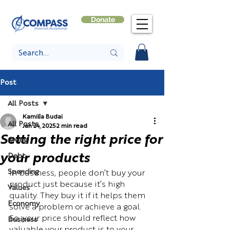
Donate
Post
All Posts
Kamilla Budai
All Posts
Jan 24, 2025
2 min read
Setting the right price for
Giving
your products
Debt
Spending
In business, people don’t buy your 
product just because it’s high 
Values
quality. They buy it if it helps them 
Economy
solve a problem or achieve a goal. 
So, your price should reflect how 
Business