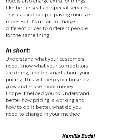
hotels also charge extra for things 
like better seats or special services. 
This is fair if people paying more get 
more. But it’s unfair to charge 
different prices to different people 
for the same thing.
In short: 
Understand what your customers 
need, know what your competitors 
are doing, and be smart about your 
pricing. This will help your business 
grow and make more money. 
I hope it helped you to understand 
better how pricing is working and 
how to do it better, what do you 
need to change in your method.
Kamilla Budai