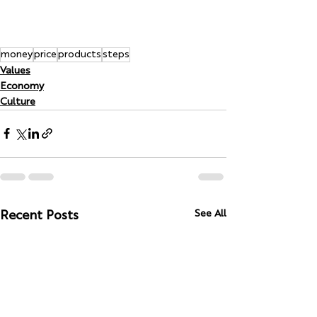
money
price
products
steps
Values
Economy
Culture
See All
Recent Posts