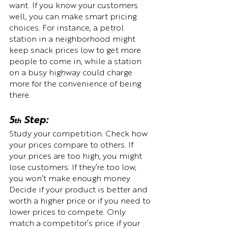
want. If you know your customers 
well, you can make smart pricing 
choices. For instance, a petrol 
station in a neighborhood might 
keep snack prices low to get more 
people to come in, while a station 
on a busy highway could charge 
more for the convenience of being 
there.
5
 Step:  
th
Study your competition. Check how 
your prices compare to others. If 
your prices are too high, you might 
lose customers. If they’re too low, 
you won’t make enough money. 
Decide if your product is better and 
worth a higher price or if you need to 
lower prices to compete. Only 
match a competitor’s price if your 