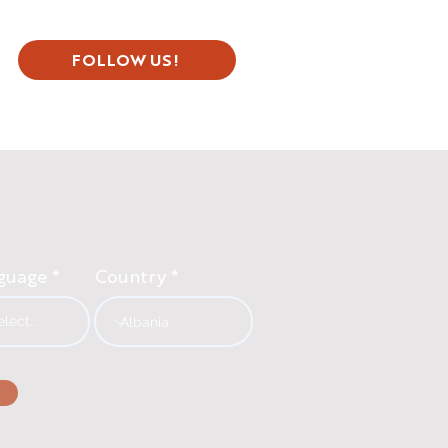
FOLLOW US!
guage
Country