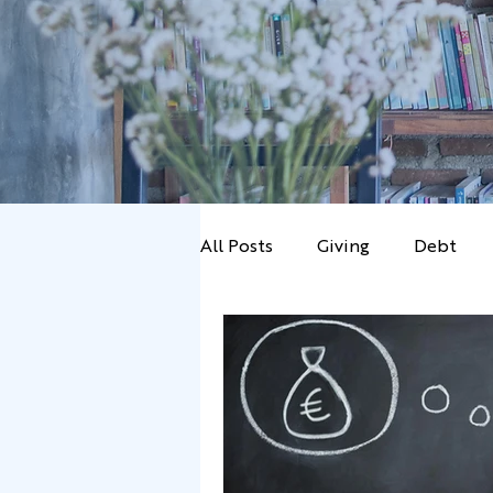
All Posts
Giving
Debt
Marriage
News
Prob
Budgetting
Wealth