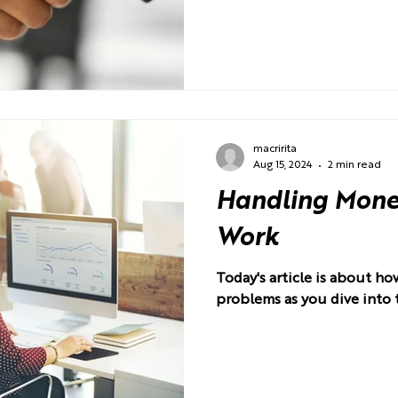
macririta
Aug 15, 2024
2 min read
Handling Money
Work
Today's article is about 
problems as you dive into 