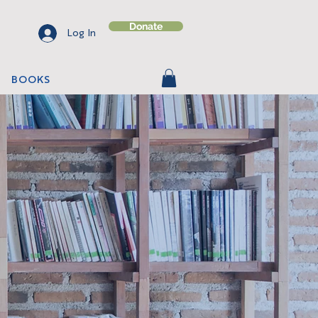
Donate
Log In
BOOKS