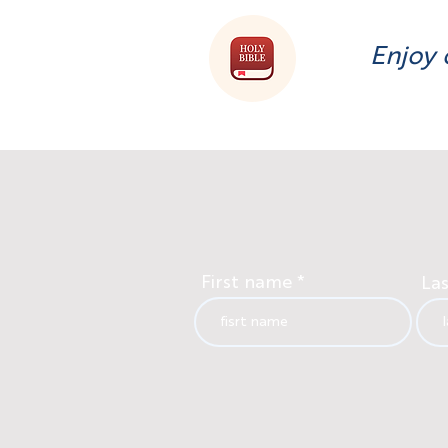
Enjoy 
First name
La