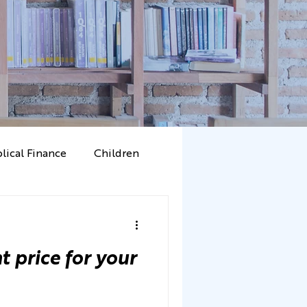
blical Finance
Children
Mammon
Character
t price for your