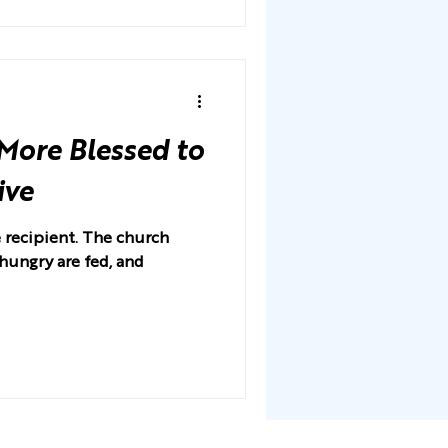
 More Blessed to
ive
e recipient. The church
 hungry are fed, and