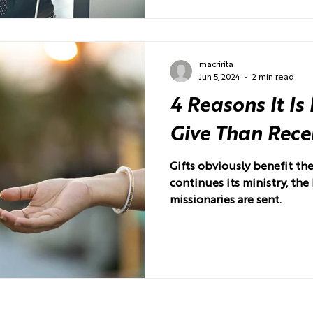
macririta
Jun 5, 2024
2 min read
4 Reasons It Is
Give Than Rece
Gifts obviously benefit th
continues its ministry, the
missionaries are sent.