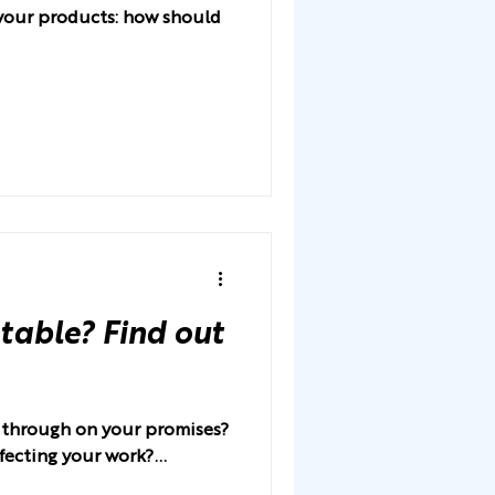
r your products: how should
table? Find out
w through on your promises?
fecting your work?...