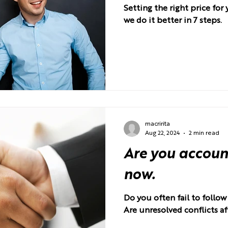
Setting the right price fo
we do it better in 7 steps.
macririta
Aug 22, 2024
2 min read
Are you accoun
now.
Do you often fail to follo
Are unresolved conflicts af