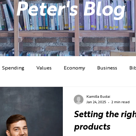
Peter's Blog
Spending
Values
Economy
Business
Bi
lems
Money Psychology
Culture
Investing
Kamilla Budai
Jan 24, 2025
2 min read
Setting the righ
Work
products