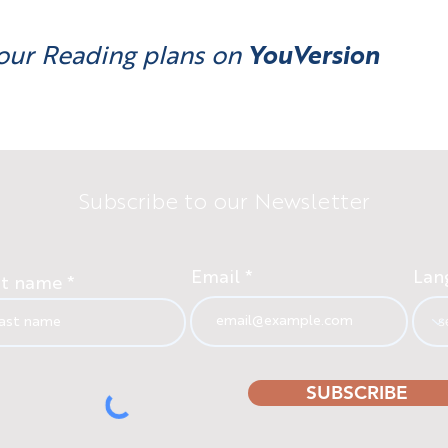
our Reading plans on
YouVersion
Subscribe to our Newsletter
Email
Lan
st name
SUBSCRIBE