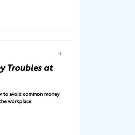
 Troubles at
how to avoid common money
the workplace.