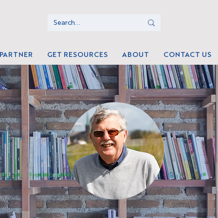
 PARTNER
GET RESOURCES
ABOUT
CONTACT US