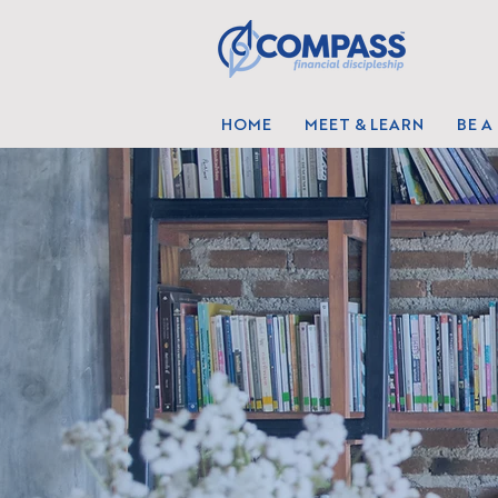
HOME
MEET & LEARN
BE A