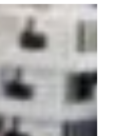
connection to God, and transform our minds.