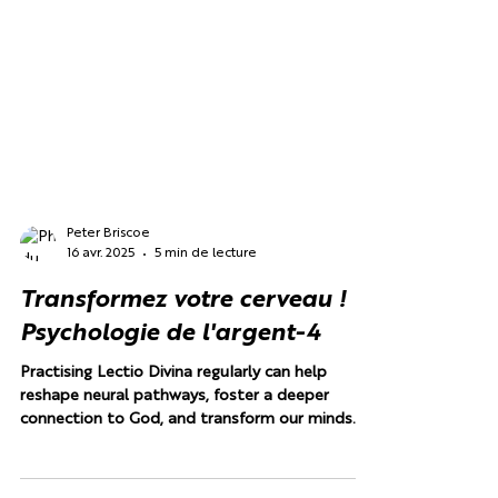
Peter Briscoe
16 avr. 2025
5 min de lecture
Transformez votre cerveau !
Psychologie de l'argent-4
Practising Lectio Divina regularly can help
reshape neural pathways, foster a deeper