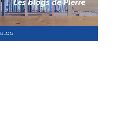
Les blogs de Pierre
BLOG