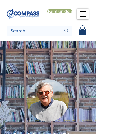
Faire un don