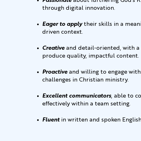
Passionate
about furthering God’s 
through digital innovation.
Eager to apply
their skills in a mean
driven context.
Creative
and detail-oriented, with a 
produce quality, impactful content.
Proactive
and willing to engage wi
challenges in Christian ministry.
Excellent communicators
, able to c
effectively within a team setting.
Fluent
in written and spoken English