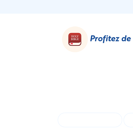
Profitez de
S'a
First name
La