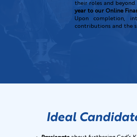
their roles and beyond.
year to our Online Fina
Upon completion, in
contributions and the sk
Ideal Candidat