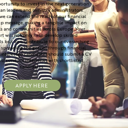
rtunity to invest in the next generation
ian leaders and ministry administrators.
we can extend the reach of our financial
ip message, making a tangible impact on
ls and communities across Europe. Your
t will not only help develop skilled
ls but also contribute to our overarching
 spreading the gospel through financial
 Interested candidates should submit a CV
ill conduct interviews with shortlisted
candidates.
APPLY HERE