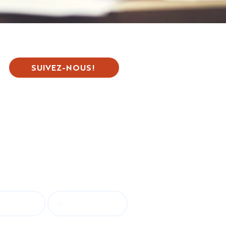
SUIVEZ-NOUS!
tion
guage
Country