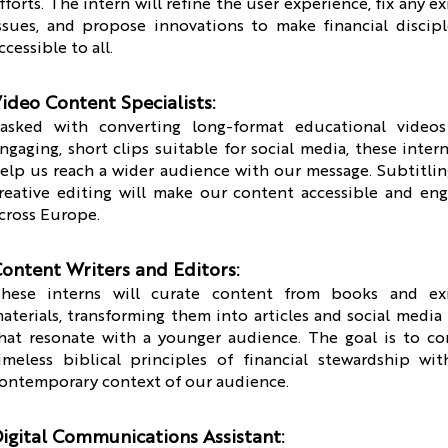
fforts. The intern will refine the user experience, fix any ex
ssues, and propose innovations to make financial discip
ccessible to all.
ideo Content Specialists:
asked with converting long-format educational videos
ngaging, short clips suitable for social media, these intern
elp us reach a wider audience with our message. Subtitli
reative editing will make our content accessible and en
cross Europe.
ontent Writers and Editors:
hese interns will curate content from books and exi
aterials, transforming them into articles and social media
hat resonate with a younger audience. The goal is to c
imeless biblical principles of financial stewardship wi
ontemporary context of our audience.
igital Communications Assistant: