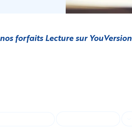
 nos forfaits Lecture sur
YouVersion
bonner à notre bulletin d'informa
E-mail
Lan
st name