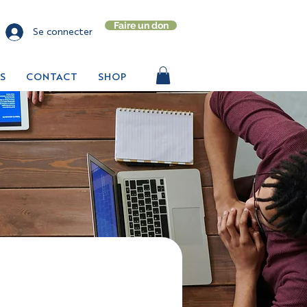
Faire un don
Se connecter
S
CONTACT
SHOP