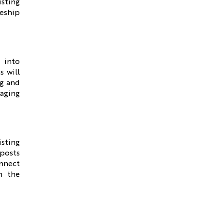
isting
leship
 into
s will
ng and
gaging
sting
 posts
onnect
th the