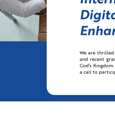
Inter
Digit
Enha
We are thrille
and recent grad
God’s Kingdom. 
a call to partic