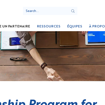
E UN PARTENAIRE
RESSOURCES
ÉQUIPES
À PROPO