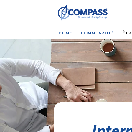
HOME
COMMUNAUTÉ
ÊTR