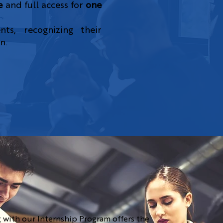
e
and full access for
one
ts, recognizing their
n.
 with our Internship Program offers the