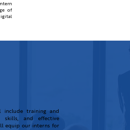
intern
ge of
igital
 include training and
 skills, and effective
l equip our interns for