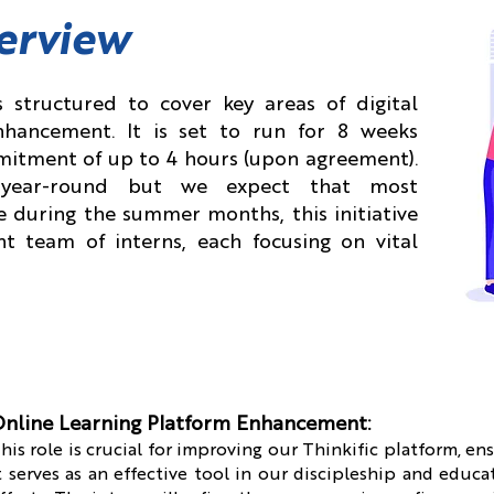
erview
 structured to cover key areas of digital
hancement. It is set to run for 8 weeks
mitment of up to 4 hours (upon agreement).
n year-round but we expect that most
e during the summer months, this initiative
t team of interns, each focusing on vital
nline Learning Platform Enhancement:
his role is crucial for improving our Thinkific platform, en
t serves as an effective tool in our discipleship and educa