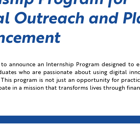
nship Program for
al Outreach and Pl
ncement
d to announce an Internship Program designed to
uates who are passionate about using digital inno
This program is not just an opportunity for practi
ipate in a mission that transforms lives through finan