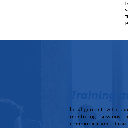
I
w
f
p
Training a
In alignment with ou
mentoring sessions fo
communication. These s