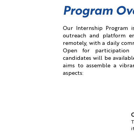
Program Ov
Our Internship Program is
outreach and platform en
remotely, with a daily com
Open for participatio
candidates will be availabl
aims to assemble a vibran
aspects:
O
T
i