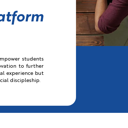
atform
 empower students
vation to further
cal experience but
cial discipleship.