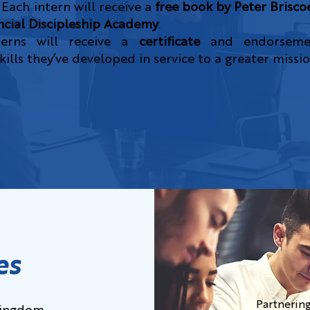
 Each intern will receive a
free book by Peter Brisco
ncial Discipleship Academy
.
terns will receive a
certificate
and endorsemen
ills they’ve developed in service to a greater missio
es
Partnering