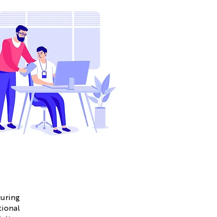
suring
tional