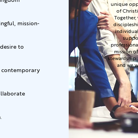
Kingdom
unique oppo
of Christ
Together, 
ingful, mission-
disciplesh
individua
suppor
professiona
desire to
mission of
stewardship.
and we w
th contemporary
ollaborate
.