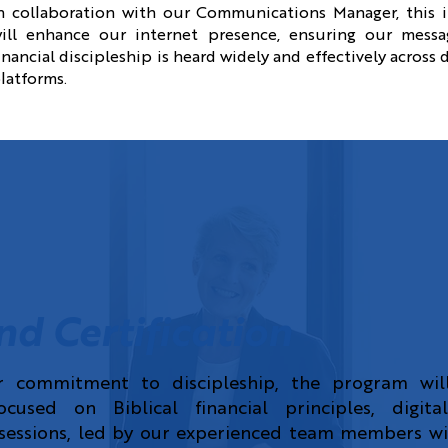
n collaboration with our Communications Manager, this 
ill enhance our internet presence, ensuring our messa
inancial discipleship is heard widely and effectively across d
latforms.
nd Certification
r commitment to discipleship, the program will
cused on Biblical financial principles, digital
essions, led by our experienced team members wil