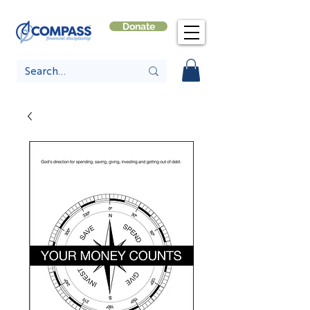
Donate