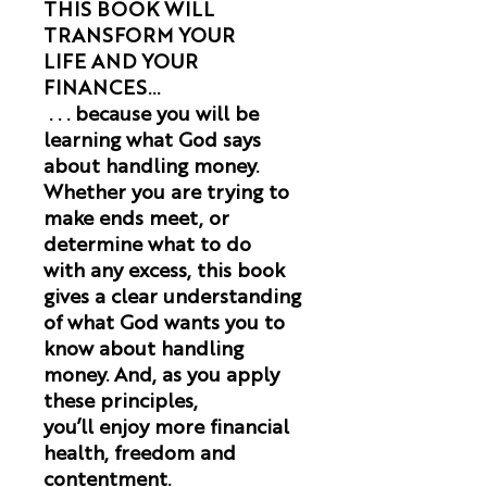
THIS BOOK WILL
TRANSFORM YOUR
LIFE AND YOUR
FINANCES...
. . . because you will be
learning what God says
about handling money.
Whether you are trying to
make ends meet, or
determine what to do
with any excess, this book
gives a clear understanding
of what God wants you to
know about handling
money. And, as you apply
these principles,
you’ll enjoy more financial
health, freedom and
contentment.