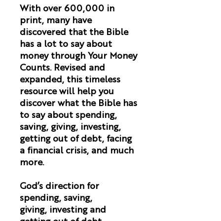
With over 600,000 in
print, many have
discovered that the Bible
has a lot to say about
money through Your Money
Counts. Revised and
expanded, this timeless
resource will help you
discover what the Bible has
to say about spending,
saving, giving, investing,
getting out of debt, facing
a financial crisis, and much
more.
God’s direction for
spending, saving,
giving, investing and