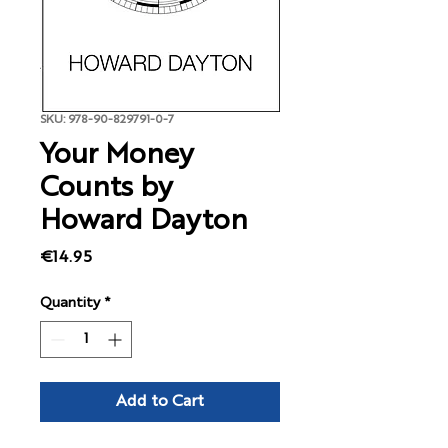
SKU: 978-90-829791-0-7
Your Money
Counts by
Howard Dayton
Price
€14.95
Quantity
*
Add to Cart