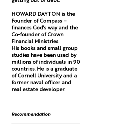
getting out of debt.
HOWARD DAYTON is the
Founder of Compass –
finances God’s way and the
Co-founder of Crown
Financial Ministries.
His books and small group
studies have been used by
millions of individuals in 90
countries. He is a graduate
of Cornell University and a
former naval officer and
real estate developer.
Recommendation
“If you are looking for the wisest