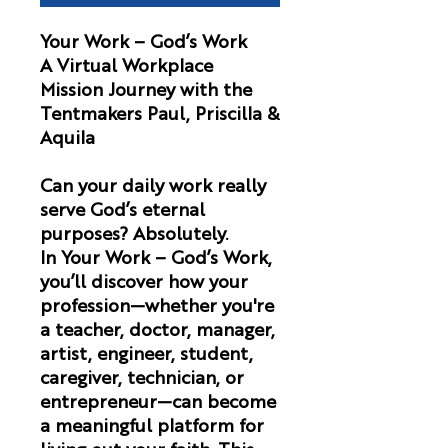
Your Work – God’s Work
A Virtual Workplace
Mission Journey with the
Tentmakers Paul, Priscilla &
Aquila
Can your daily work really
serve God’s eternal
purposes? Absolutely.
In
Your Work – God’s Work
,
you’ll discover how your
profession—whether you're
a teacher, doctor, manager,
artist, engineer, student,
caregiver, technician, or
entrepreneur—can become
a meaningful platform for