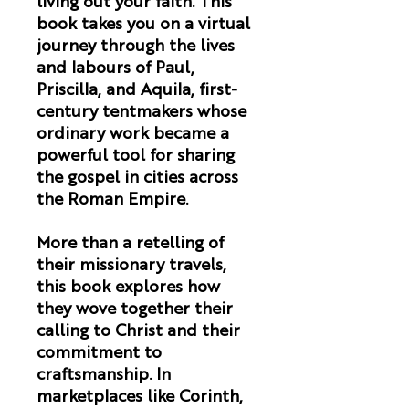
living out your faith. This
book takes you on a virtual
journey through the lives
and labours of Paul,
Priscilla, and Aquila, first-
century tentmakers whose
ordinary work became a
powerful tool for sharing
the gospel in cities across
the Roman Empire.
More than a retelling of
their missionary travels,
this book explores how
they wove together their
calling to Christ and their
commitment to
craftsmanship. In
marketplaces like Corinth,