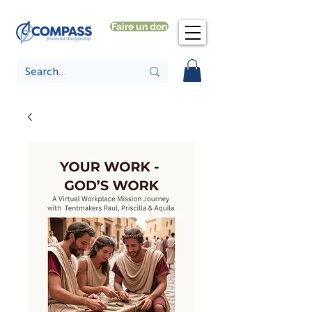
Faire un don