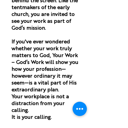
behind the screen. Like the
tentmakers of the early
church, you are invited to
see your work as part of
God’s mission.
If you've ever wondered
whether your work truly
matters to God,
Your Work
– God’s Work
will show you
how your profession—
however ordinary it may
seem—is a vital part of His
extraordinary plan.
Your workplace is not a
distraction from your
calling.
It is your calling.