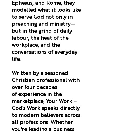
Ephesus, and Rome, they
modelled what it looks like
to serve God not only in
preaching and ministry—
but in the grind of daily
labour, the heat of the
workplace, and the
conversations of everyday
life.
Written by a seasoned
Christian professional with
over four decades
of experience in the
marketplace,
Your Work –
God’s Work
speaks directly
to modern believers across
all professions. Whether
you're leading a business,