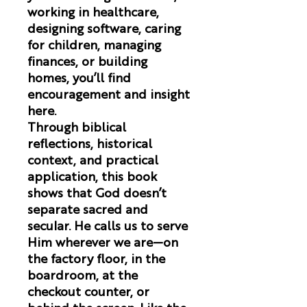
working in healthcare,
designing software, caring
for children, managing
finances, or building
homes, you’ll find
encouragement and insight
here.
Through biblical
reflections, historical
context, and practical
application, this book
shows that God doesn’t
separate sacred and
secular. He calls us to serve
Him wherever we are—on
the factory floor, in the
boardroom, at the
checkout counter, or