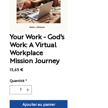
Your Work - God's
Work: A Virtual
Workplace
Mission Journey
Prix
15,65 €
Quantité
*
Ajouter au panier