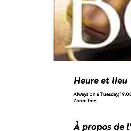
Heure et lieu
Always on a Tuesday, 19.0
Zoom free
À propos de 