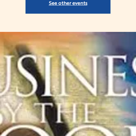
See other events