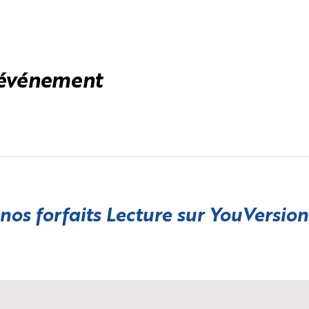
 événement
 nos forfaits Lecture sur
YouVersion