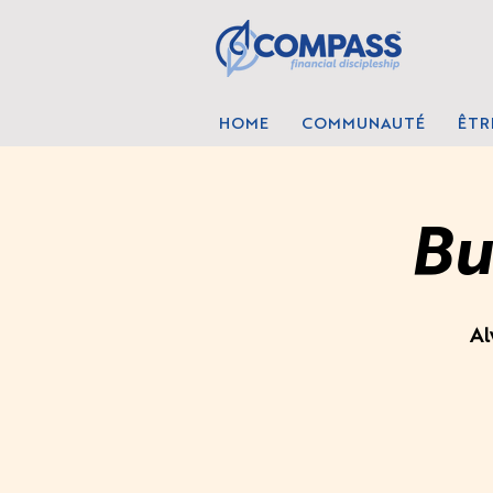
HOME
COMMUNAUTÉ
ÊTR
Bu
Al