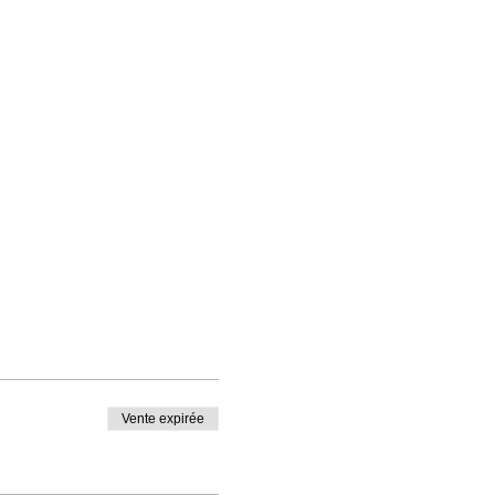
er. Participation is free
Vente expirée