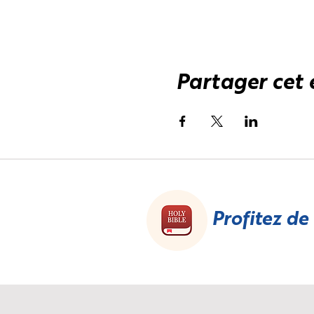
Partager cet
Profitez de