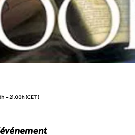
0h – 21.00h (CET)
l'événement