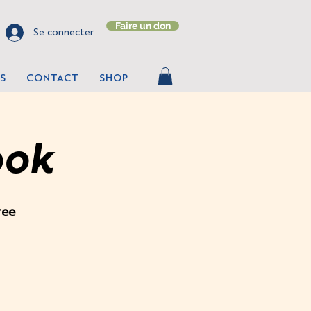
Faire un don
Se connecter
S
CONTACT
SHOP
ook
ree