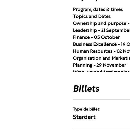
Program, dates & times
Topics and Dates
Ownership and purpose -
Leadership - 21 Septembe
Finance - 05 October
Business Excellence - 19 
Human Resources - 02 N
Organisation and Marketi
Planning - 29 November
Wrap-up and testimonies 
Always on a Tuesday, 19.0
of charge.
Billets
Type de billet
Stardart