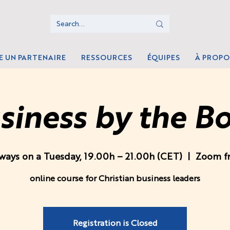
E UN PARTENAIRE
RESSOURCES
ÉQUIPES
À PROPO
siness by the B
ways on a Tuesday, 19.00h – 21.00h (CET)
  |  
Zoom f
online course for Christian business leaders
Registration is Closed