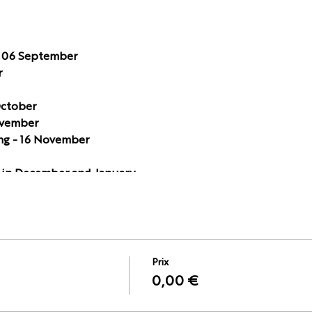
 06 September
r
October
ovember
ng - 16 November
in December and January.
0h – 21.00h (CET time) except 06 September and 29 Novemb
Prix
0,00 €