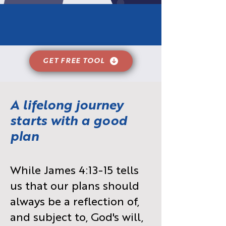
GET FREE TOOL
A lifelong journey
starts with a good
plan
While James 4:13-15 tells
us that our plans should
always be a reflection of,
and subject to, God's will,