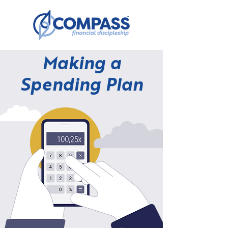
Making a
Spending Plan