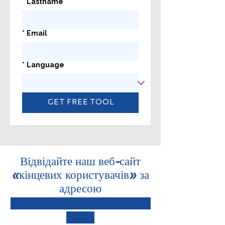
*
Lastname
*
Email
*
Language
GET FREE TOOL
Відвідайте наш веб-сайт
«кінцевих користувачів» за
адресою
www.financialdisciplesh
ip.eu