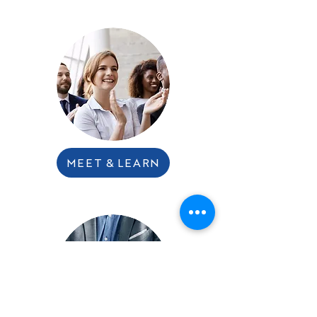
MEET & LEARN