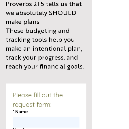
Proverbs 21:5 tells us that
we absolutely SHOULD
make plans.
These budgeting and
tracking tools help you
make an intentional plan,
track your progress, and
reach your financial goals.
Please fill out the 
request form:
*
Name