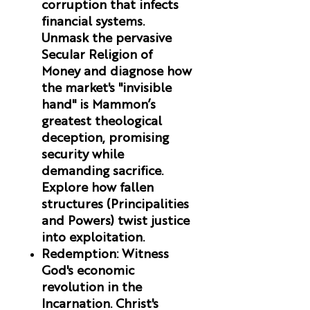
corruption that infects
financial systems.
Unmask the pervasive
Secular Religion of
Money and diagnose how
the market's "invisible
hand" is Mammon’s
greatest theological
deception, promising
security while
demanding sacrifice.
Explore how fallen
structures (Principalities
and Powers) twist justice
into exploitation.
Redemption
:
Witness
God's economic
revolution in the
Incarnation. Christ's