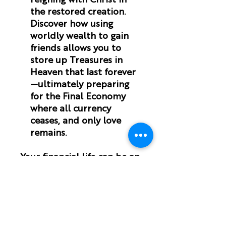
reigning with Christ in
the restored creation.
Discover how using
worldly wealth to gain
friends allows you to
store up Treasures in
Heaven that last forever
—ultimately preparing
for the Final Economy
where all currency
ceases, and only love
remains.
Your financial life can be an
act of worship
that points
the world to the beauty of
the Gospel.
Money Theology
matters
for you.