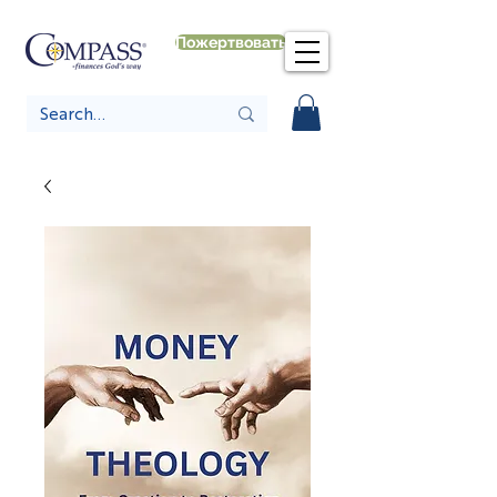
Пожертвовать