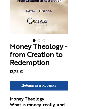
Money Theology -
from Creation to
Redemption
Цена
12,75 €
Добавить в корзину
Money Theology
What is money, really, and