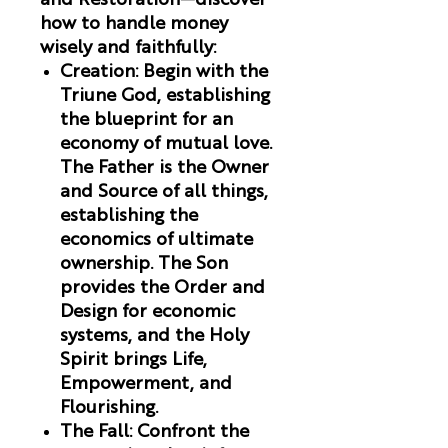
and Restoration
—discover
how to handle money
wisely and faithfully:
Creation
:
Begin with the
Triune God, establishing
the blueprint for an
economy of mutual love.
The Father is the Owner
and Source of all things,
establishing the
economics of ultimate
ownership. The Son
provides the Order and
Design for economic
systems, and the Holy
Spirit brings Life,
Empowerment, and
Flourishing.
The Fall
:
Confront the