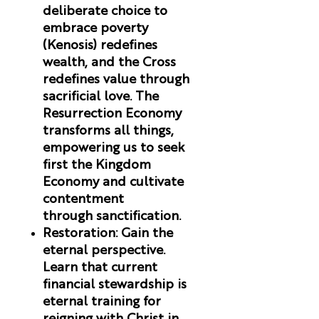
deliberate choice to
embrace poverty
(Kenosis) redefines
wealth, and the Cross
redefines value through
sacrificial love. The
Resurrection Economy
transforms all things,
empowering us to seek
first the Kingdom
Economy and cultivate
contentment
through sanctification.
Restoration
:
Gain the
eternal perspective.
Learn that current
financial stewardship is
eternal training for