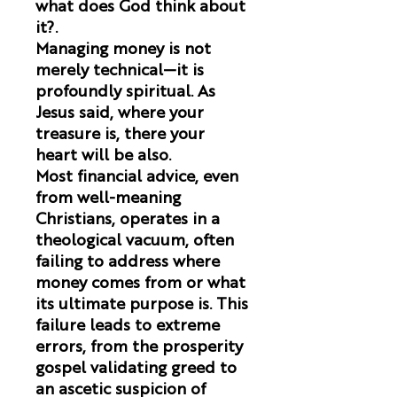
what does God think about
it?
.
Managing money is not
merely technical—it is
profoundly spiritual. As
Jesus said, where your
treasure is, there your
heart will be also.
Most financial advice, even
from well-meaning
Christians, operates in a
theological vacuum, often
failing to address where
money comes from or what
its ultimate purpose is. This
failure leads to extreme
errors, from the prosperity
gospel validating greed to
an ascetic suspicion of