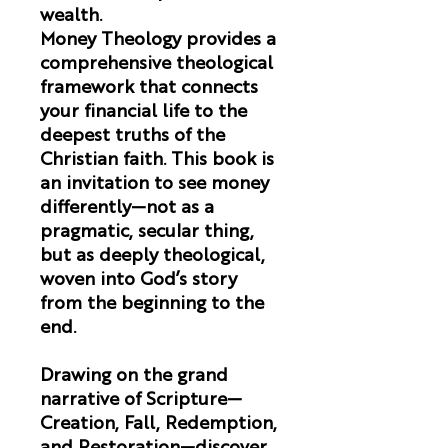
wealth.
Money Theology
provides a
comprehensive theological
framework that connects
your financial life to the
deepest truths of the
Christian faith. This book is
an invitation to see money
differently—not as a
pragmatic, secular thing,
but as deeply theological,
woven into God’s story
from the beginning to the
end.
Drawing on the grand
narrative of Scripture—
Creation, Fall, Redemption,