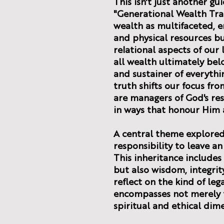
This isn't just another gu
"Generational Wealth Tra
wealth as multifaceted, e
and physical resources bu
relational aspects of our
all wealth ultimately bel
and sustainer of everythi
truth shifts our focus fr
are managers of God's re
in ways that honour Him 
A central theme explored 
responsibility to leave an
This inheritance includes
but also wisdom, integrity
reflect on the kind of leg
encompasses not merely f
spiritual and ethical dim