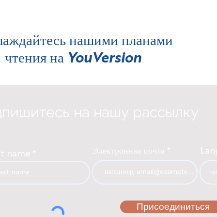
лаждайтесь нашими планами
чтения на
YouVersion
пишитесь на нашу рассылку
Электронная почта
Lan
st name
Присоединиться