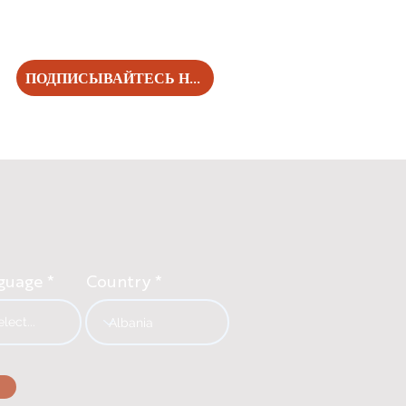
ПОДПИСЫВАЙТЕСЬ НА НАС!
guage
Country