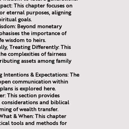
mpact: This chapter focuses on
r eternal purposes, aligning
iritual goals.
 Wisdom: Beyond monetary
phasises the importance of
fe wisdom to heirs.
ly, Treating Differently: This
the complexities of fairness
ributing assets among family
g Intentions & Expectations: The
 open communication within
plans is explored here.
er: This section provides
 considerations and biblical
ming of wealth transfer.
 What & When: This chapter
ctical tools and methods for