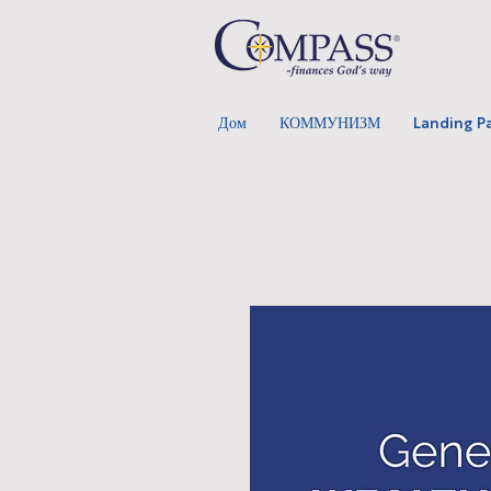
Дом
КОММУНИЗМ
Landing P