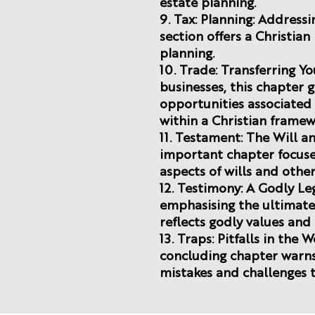
estate planning.
9. Tax: Planning: Addressin
section offers a Christia
planning.
10. Trade: Transferring Yo
businesses, this chapter 
opportunities associated 
within a Christian framew
11. Testament: The Will an
important chapter focuses
aspects of wills and othe
12. Testimony: A Godly L
emphasising the ultimate 
reflects godly values an
13. Traps: Pitfalls in the 
concluding chapter war
mistakes and challenges t