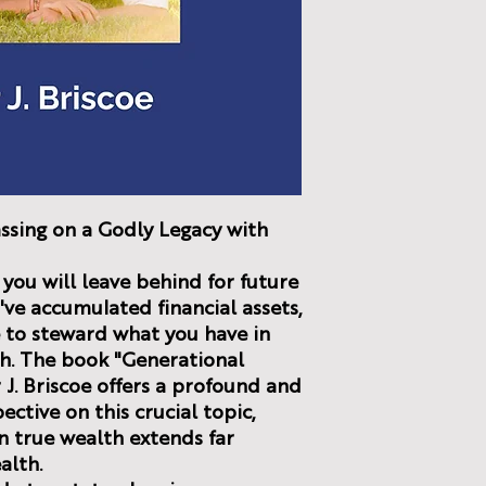
ssing on a Godly Legacy with
you will leave behind for future
ve accumulated financial assets,
re to steward what you have in
th. The book "Generational
 J. Briscoe offers a profound and
ctive on this crucial topic,
n true wealth extends far
alth.