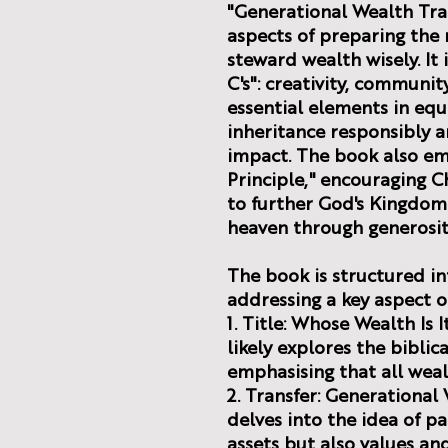
"Generational Wealth Tran
aspects of preparing the 
steward wealth wisely. It
C's": creativity, community
essential elements in equ
inheritance responsibly a
impact. The book also em
Principle," encouraging Ch
to further God's Kingdom 
heaven through generosit
The book is structured in
addressing a key aspect o
1. Title: Whose Wealth Is 
likely explores the biblic
emphasising that all weal
2. Transfer: Generational 
delves into the idea of pa
assets but also values an