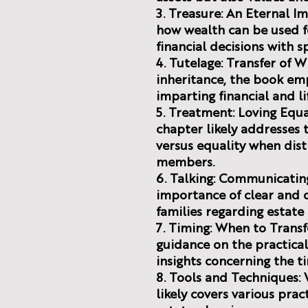
3. Treasure: An Eternal I
how wealth can be used fo
financial decisions with sp
4. Tutelage: Transfer of
inheritance, the book em
imparting financial and li
5. Treatment: Loving Equal
chapter likely addresses 
versus equality when dist
members.
6. Talking: Communicatin
importance of clear and
families regarding estate 
7. Timing: When to Transf
guidance on the practical
insights concerning the ti
8. Tools and Techniques:
likely covers various pra