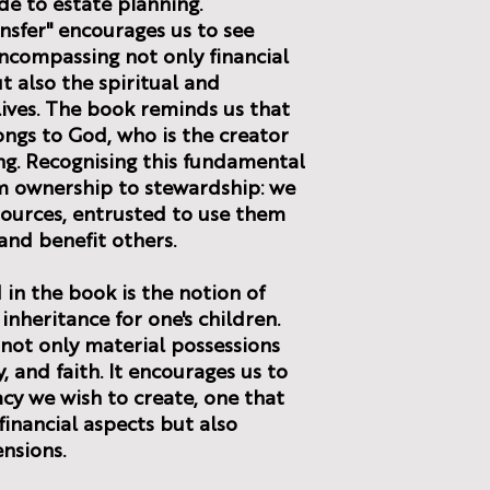
ide to estate planning.
nsfer" encourages us to see
ncompassing not only financial
t also the spiritual and
 lives. The book reminds us that
ongs to God, who is the creator
ng. Recognising this fundamental
om ownership to stewardship: we
sources, entrusted to use them
and benefit others.
in the book is the notion of
 inheritance for one's children.
 not only material possessions
, and faith. It encourages us to
acy we wish to create, one that
inancial aspects but also
ensions.