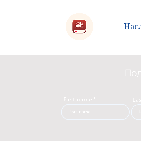
Нас
Под
First name
La