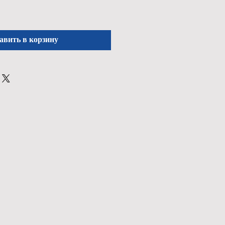
авить в корзину