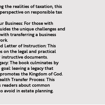
g the realities of taxation, this
n perspective on responsible tax
ur Business: For those with
guides the unique challenges and
with transferring a business
ork.
d Letter of Instruction: This
 on the legal and practical
r instructive documents.
egacy: The book culminates by
goal: leaving a legacy that
d promotes the Kingdom of God.
Wealth Transfer Process: This
ns readers about common
o avoid in estate planning.