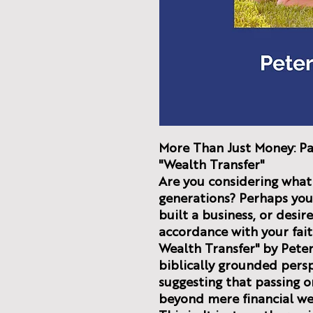
More Than Just Money: Pa
"Wealth Transfer"
Are you considering what 
generations? Perhaps you'
built a business, or desi
accordance with your fai
Wealth Transfer" by Peter
biblically grounded perspe
suggesting that passing o
beyond mere financial we