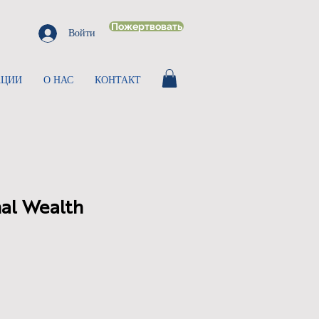
Пожертвовать
Войти
АЦИИ
О НАС
КОНТАКТ
al Wealth