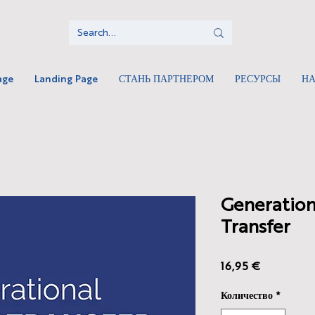
age
Landing Page
СТАНЬ ПАРТНЕРОМ
РЕСУРСЫ
Н
Generation
Transfer
Цена
16,95 €
Количество
*