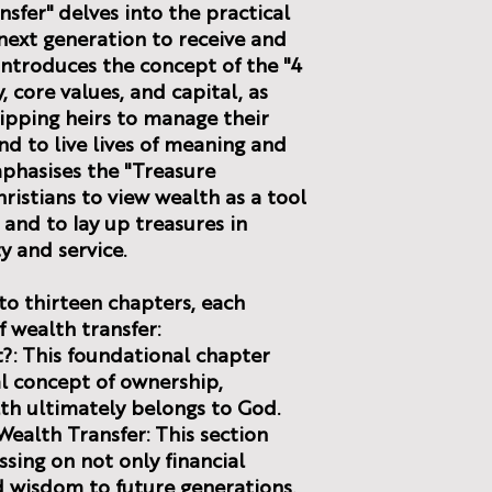
sfer" delves into the practical
next generation to receive and
 introduces the concept of the "4
, core values, and capital, as
ipping heirs to manage their
nd to live lives of meaning and
phasises the "Treasure
ristians to view wealth as a tool
and to lay up treasures in
y and service.
to thirteen chapters, each
f wealth transfer:
It?: This foundational chapter
al concept of ownership,
th ultimately belongs to God.
Wealth Transfer: This section
ssing on not only financial
d wisdom to future generations.