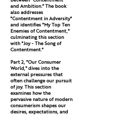
between "Contentment
and Ambition." The book
also addresses
"Contentment in Adversity"
and identifies "My Top Ten
Enemies of Contentment,"
culminating this section
with "Joy - The Song of
Contentment."
Part 2, "Our Consumer
World,"
dives into the
external pressures that
often challenge our pursuit
of joy. This section
examines how the
pervasive nature of modern
consumerism shapes our
desires, expectations, and