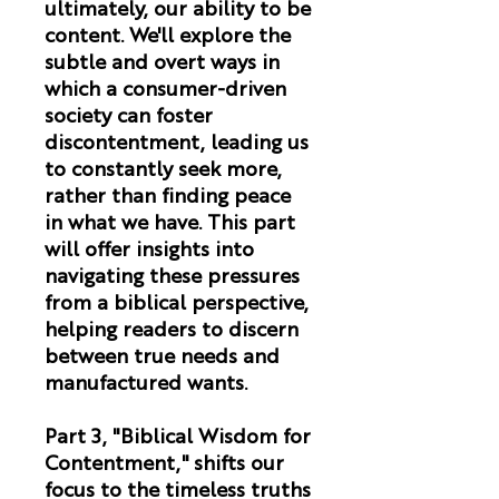
ultimately, our ability to be
content. We'll explore the
subtle and overt ways in
which a consumer-driven
society can foster
discontentment, leading us
to constantly seek more,
rather than finding peace
in what we have. This part
will offer insights into
navigating these pressures
from a biblical perspective,
helping readers to discern
between true needs and
manufactured wants.
Part 3, "Biblical Wisdom for
Contentment,"
shifts our
focus to the timeless truths