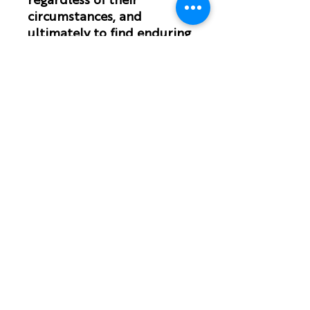
regardless of their
circumstances, and
ultimately to find enduring
joy in Christ.
Наслаждайтесь нашими планами
чтения на
YouVersion
ПОДПИСЫВАЙТЕСЬ НА НАС!
Подпишитесь на нашу
рассылку