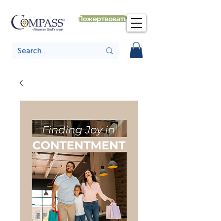
Пожертвовать