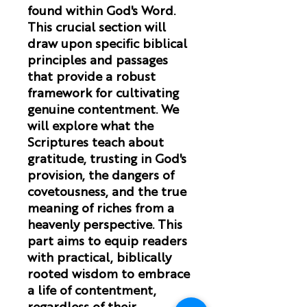
found within God's Word.
This crucial section will
draw upon specific biblical
principles and passages
that provide a robust
framework for cultivating
genuine contentment. We
will explore what the
Scriptures teach about
gratitude, trusting in God's
provision, the dangers of
covetousness, and the true
meaning of riches from a
heavenly perspective. This
part aims to equip readers
with practical, biblically
rooted wisdom to embrace
a life of contentment,