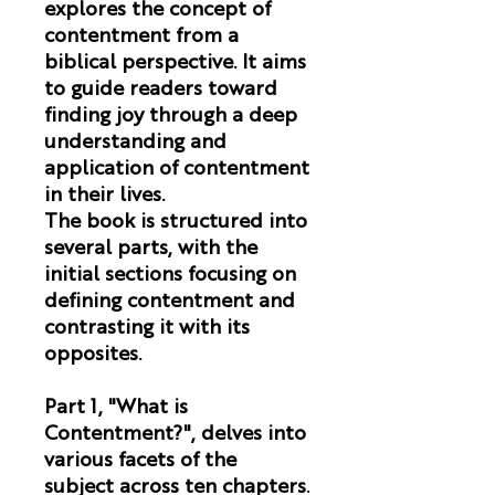
explores the concept of
contentment from a
biblical perspective. It aims
to guide readers toward
finding joy through a deep
understanding and
application of contentment
in their lives.
The book is structured into
several parts, with the
initial sections focusing on
defining contentment and
contrasting it with its
opposites.
Part 1, "What is
Contentment?"
, delves into
various facets of the
subject across ten chapters.