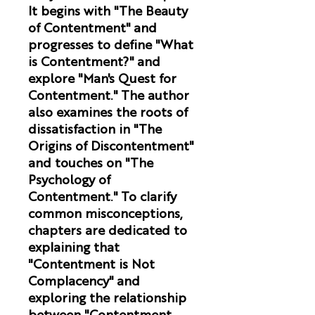
It begins with "The Beauty
of Contentment" and
progresses to define "What
is Contentment?" and
explore "Man's Quest for
Contentment." The author
also examines the roots of
dissatisfaction in "The
Origins of Discontentment"
and touches on "The
Psychology of
Contentment." To clarify
common misconceptions,
chapters are dedicated to
explaining that
"Contentment is Not
Complacency" and
exploring the relationship