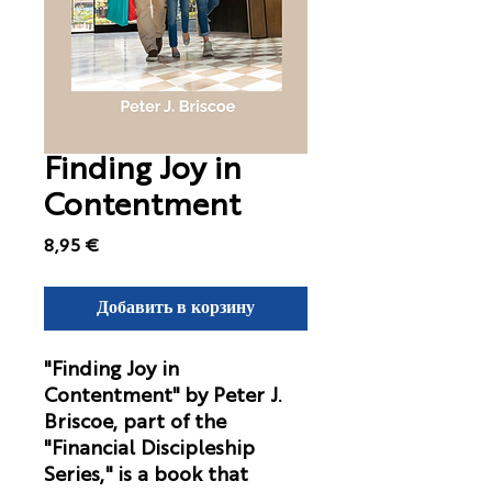
Finding Joy in
Contentment
Цена
8,95 €
Добавить в корзину
"Finding Joy in
Contentment"
by Peter J.
Briscoe, part of the
"Financial Discipleship
Series," is a book that