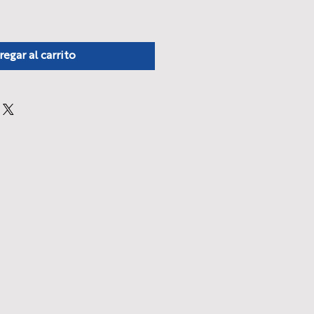
regar al carrito