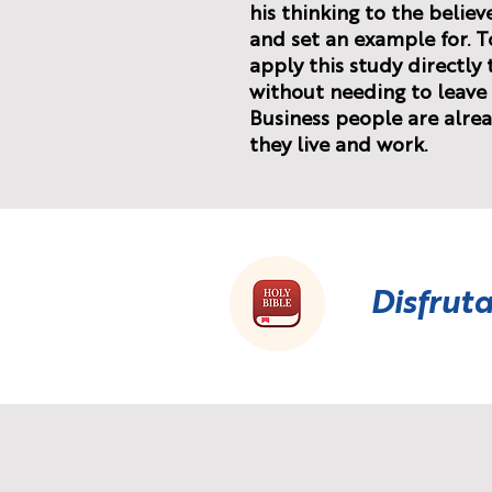
his thinking to the believ
and set an example for. T
apply this study directly
without needing to leave 
Business people are alrea
they live and work.
Disfruta