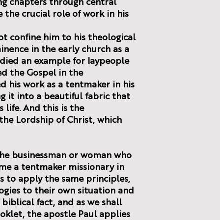
ng chapters through central
the crucial role of work in his
t confine him to his theological
inence in the early church as a
odied an example for laypeople
ed the Gospel in the
 his work as a tentmaker in his
g it into a beautiful fabric that
 life. And this is the
the Lordship of Christ, which
r the businessman or woman who
me a tentmaker missionary in
s to apply the same principles,
gies to their own situation and
biblical fact, and as we shall
oklet, the apostle Paul applies