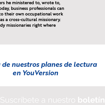
ers he ministered to, wrote to,
oday, business professionals can
 to their own occupational work
as a cross-cultural missionary.
dy missionaries right where
 de nuestros planes de lectura
en
YouVersion
Suscríbete a nuestro
boletín