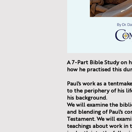
A 7-Part Bible Study on 
how he practised this dur
Paul's work as a tentmaker
to the periphery of his li
his background.
We will examine the bibli
and blending of Paul's co
Testament. We will exami
teachings about work in t