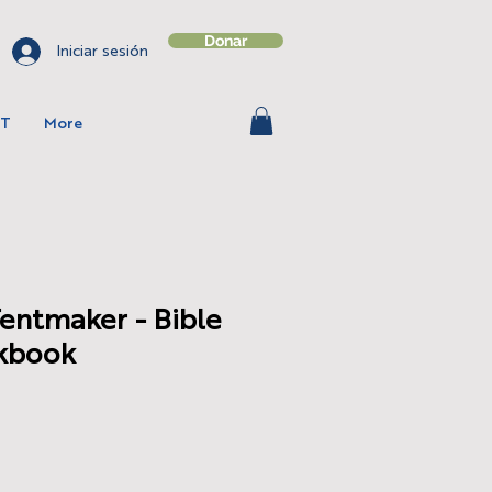
Donar
Iniciar sesión
T
More
Tentmaker - Bible
kbook