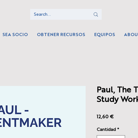
SEA SOCIO
OBTENER RECURSOS
EQUIPOS
ABOU
Paul, The 
Study Wor
Precio
12,60 €
Cantidad
*