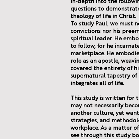
in-depth into the followi
questions to demonstrate 
theology of life in Christ.
To study Paul, we must no
convictions nor his preem
spiritual leader. He emb
to follow, for he incarnat
marketplace. He embodied
role as an apostle, weavin
covered the entirety of his
supernatural tapestry of 
integrates all of life.
This study is written fo
may not necessarily beco
another culture, yet want
strategies, and methodolo
workplace. As a matter of 
see through this study bo