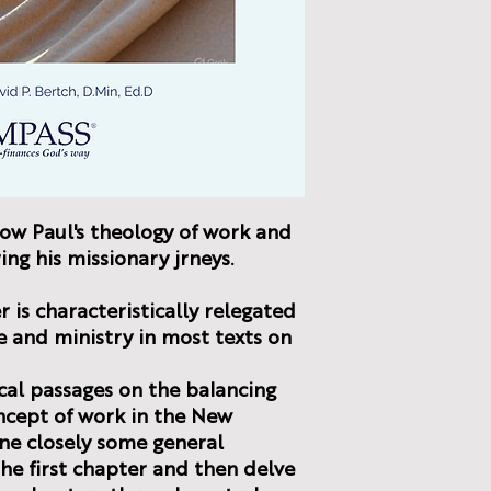
how Paul's theology of work and
ing his missionary jrneys.
 is characteristically relegated
fe and ministry in most texts on
cal passages on the balancing
ncept of work in the New
ne closely some general
he first chapter and then delve