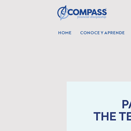
HOME
CONOCE Y APRENDE