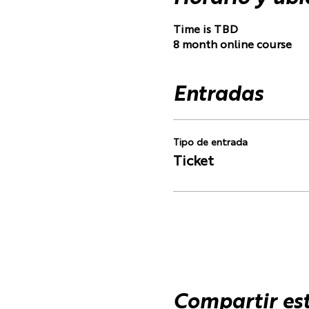
Time is TBD
8 month online course
Entradas
Tipo de entrada
Ticket
Compartir es