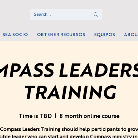
SEA SOCIO
OBTENER RECURSOS
EQUIPOS
ABOU
PASS LEADER
TRAINING
Time is TBD
  |  
8 month online course
Compass Leaders Training should help participants to grow
ible leader who can start and develop Compass ministry in