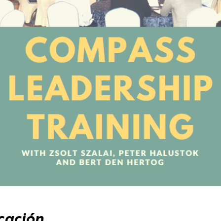
cación