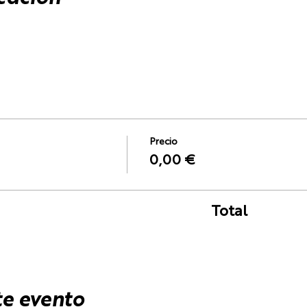
Precio
0,00 €
Total
te evento