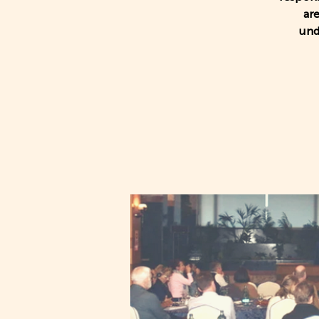
ar
und