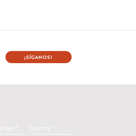
¡SÍGANOS!
guage
Country