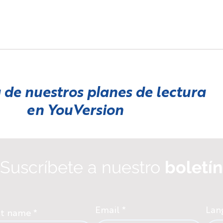
 de nuestros planes de lectura
en
YouVersion
Suscríbete a nuestro
boletín
Email
Lan
st name