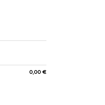
0,00 €