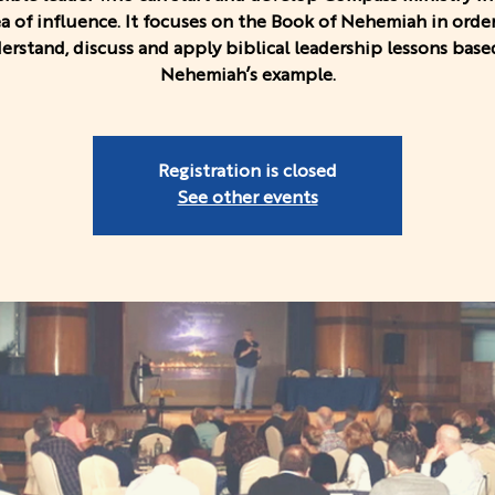
ea of influence. It focuses on the Book of Nehemiah in order
erstand, discuss and apply biblical leadership lessons base
Nehemiah’s example.
Registration is closed
See other events