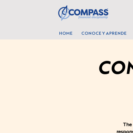
HOME
CONOCE Y APRENDE
COM
The 
respons