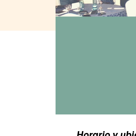
Horario y ubi