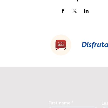
Disfruta
First name
La