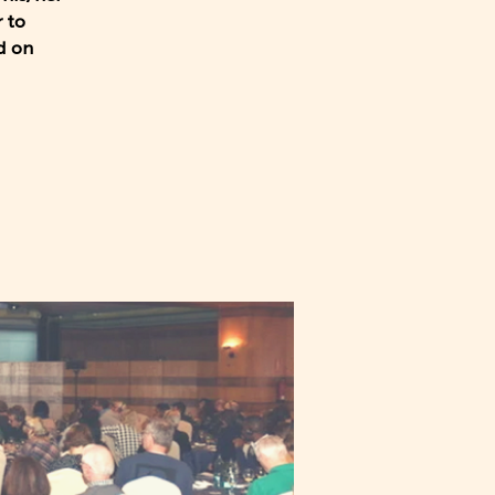
 to
d on