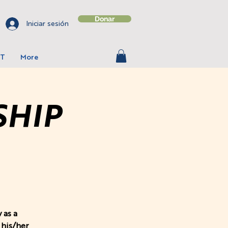
Donar
Iniciar sesión
T
More
SHIP
 as a
 his/her