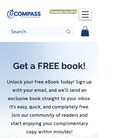
Пожертвуйте
Get a FREE book!
Unlock your free eBook today! Sign up
with your email, and we'll send an
exclusive book straight to your inbox.
It's easy, quick, and completely free.
Join our community of readers and
start enjoying your complimentary
copy within minutes!