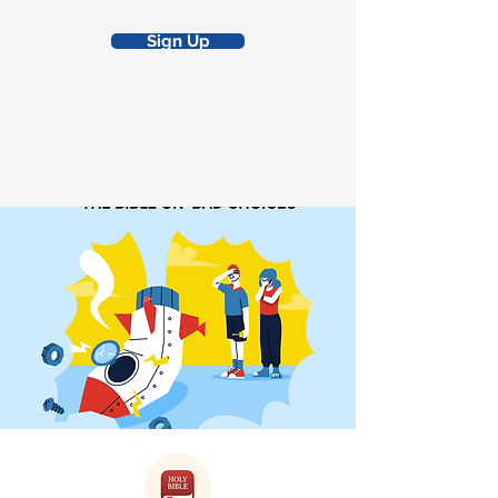
Sign Up