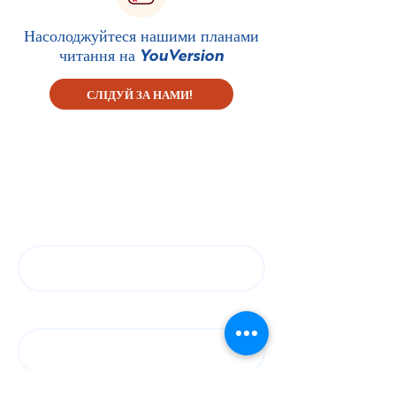
Насолоджуйтеся нашими планами
читання на
YouVersion
СЛІДУЙ ЗА НАМИ!
Підпишіться на нашу
розсилку
First name
Last name
Електронна пошта