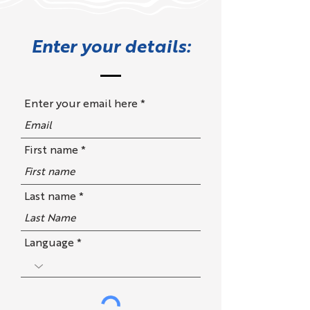
Enter your details:
Enter your email here
First name
Last name
Language