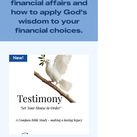
financial affairs and
how to apply God's
wisdom to your
financial choices.
New!