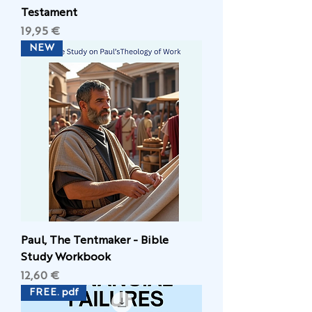
Testament
Цена
19,95 €
NEW
Paul, The Tentmaker - Bible
Study Workbook
Цена
12,60 €
FREE. pdf