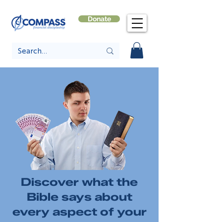
Donate
Discover what the
Bible says about
every aspect of your