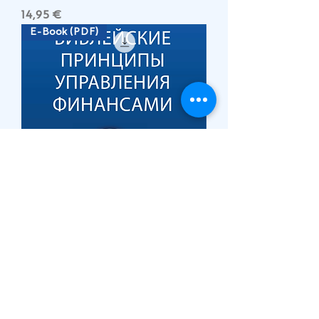
Цена
14,95 €
E-Book (PDF)
БИБЛЕЙСКИЕ ПРИНЦИПЫ
УПРАВЛЕНИЯ ФИНАНСАМИ
Цена
19,95 €
Зареди още