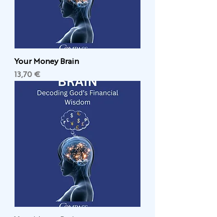
Your Money Brain
Цена
13,70 €