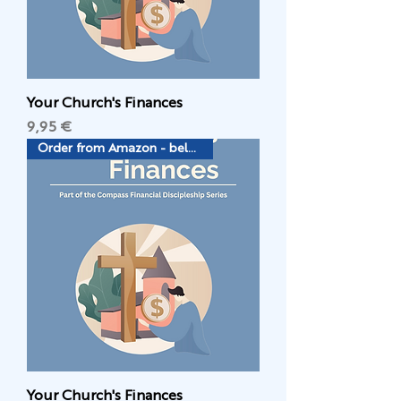
Your Church's Finances
Цена
9,95 €
Order from Amazon - below
Your Church's Finances