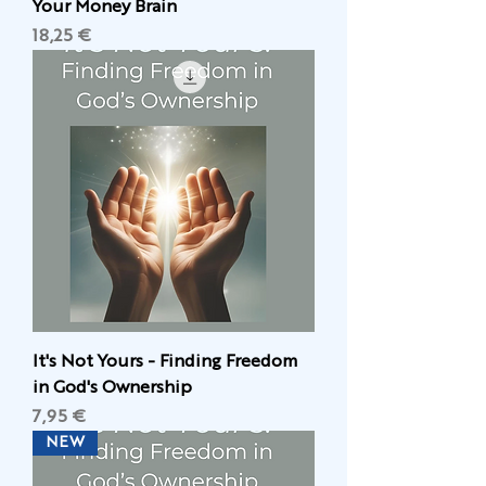
Your Money Brain
Цена
18,25 €
It's Not Yours - Finding Freedom
in God's Ownership
Цена
7,95 €
NEW