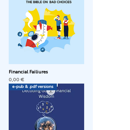
Financial Failiures
Цена
0,00 €
e-pub & .pdf versions