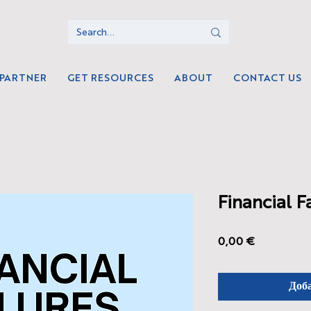
 PARTNER
GET RESOURCES
ABOUT
CONTACT US
Financial F
Цена
0,00 €
Доб