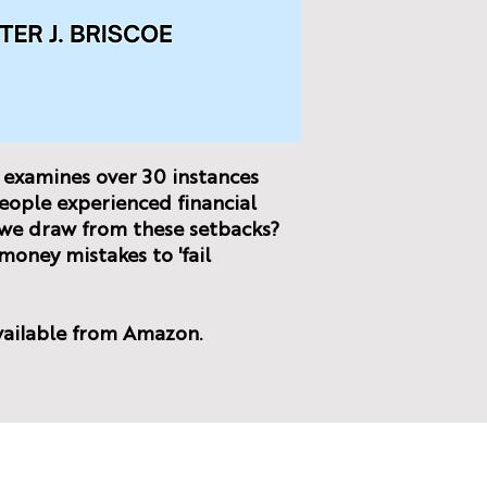
examines over 30 instances
eople experienced financial
n we draw from these setbacks?
oney mistakes to 'fail
vailable from Amazon.