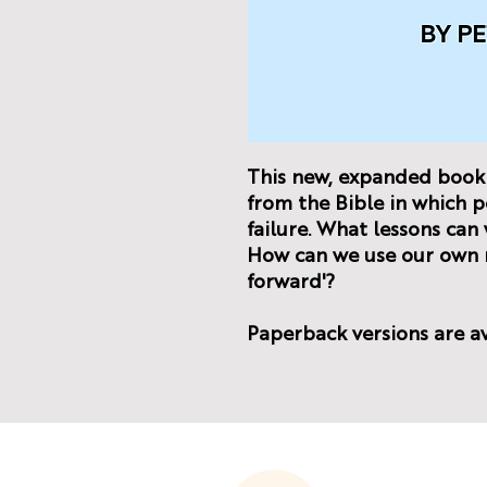
This new, expanded book 
from the Bible in which p
failure. What lessons ca
How can we use our own m
forward'?
Paperback versions are a