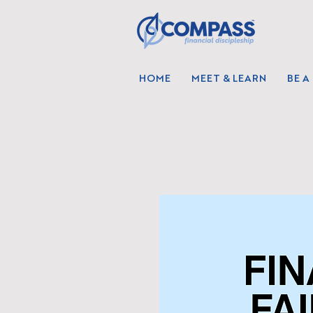
HOME
MEET & LEARN
BE A