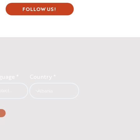
FOLLOW US!
guage
Country