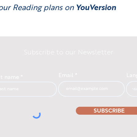
our Reading plans on
YouVersion
Subscribe to our Newsletter
Email
Lan
st name
SUBSCRIBE