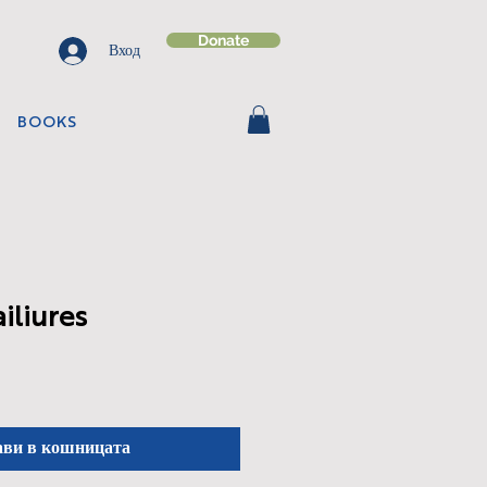
Donate
Вход
BOOKS
ailiures
ави в кошницата