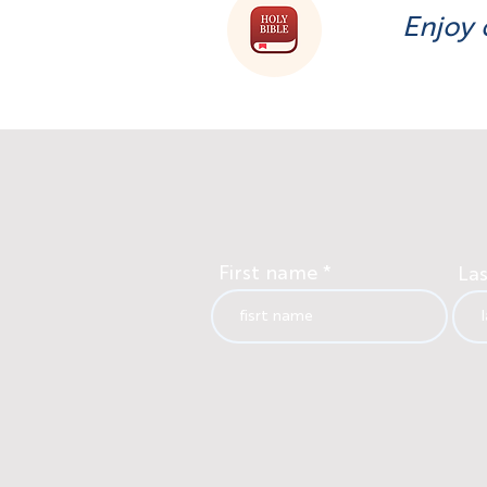
Enjoy 
First name
La