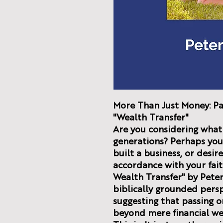
More Than Just Money: Pa
"Wealth Transfer"
Are you considering what 
generations? Perhaps you'
built a business, or desi
accordance with your fai
Wealth Transfer" by Peter
biblically grounded perspe
suggesting that passing o
beyond mere financial we