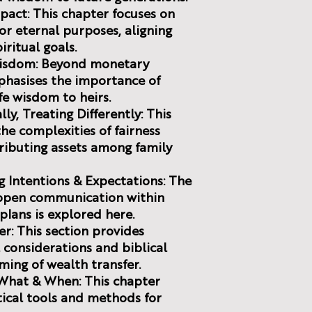
mpact: This chapter focuses on
r eternal purposes, aligning
iritual goals.
 Wisdom: Beyond monetary
phasises the importance of
fe wisdom to heirs.
ly, Treating Differently: This
the complexities of fairness
ributing assets among family
g Intentions & Expectations: The
 open communication within
plans is explored here.
er: This section provides
 considerations and biblical
ming of wealth transfer.
 What & When: This chapter
ctical tools and methods for