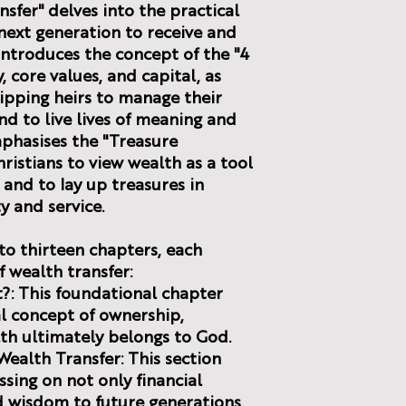
sfer" delves into the practical
next generation to receive and
 introduces the concept of the "4
, core values, and capital, as
ipping heirs to manage their
nd to live lives of meaning and
phasises the "Treasure
ristians to view wealth as a tool
and to lay up treasures in
y and service.
to thirteen chapters, each
f wealth transfer:
It?: This foundational chapter
al concept of ownership,
th ultimately belongs to God.
Wealth Transfer: This section
ssing on not only financial
d wisdom to future generations.