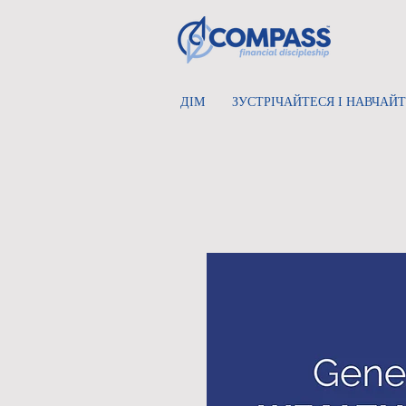
ДІМ
ЗУСТРІЧАЙТЕСЯ І НАВЧАЙ