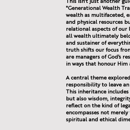
This isn't just another gu
"Generational Wealth Tra
wealth as multifaceted, e
and physical resources bu
relational aspects of our
all wealth ultimately bel
and sustainer of everythi
truth shifts our focus fr
are managers of God's re
in ways that honour Him 
A central theme explored 
responsibility to leave an
This inheritance includes
but also wisdom, integrity
reflect on the kind of leg
encompasses not merely f
spiritual and ethical dim