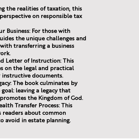
g the realities of taxation, this
n perspective on responsible tax
ur Business: For those with
guides the unique challenges and
with transferring a business
ork.
d Letter of Instruction: This
 on the legal and practical
r instructive documents.
egacy: The book culminates by
goal: leaving a legacy that
d promotes the Kingdom of God.
Wealth Transfer Process: This
ns readers about common
o avoid in estate planning.