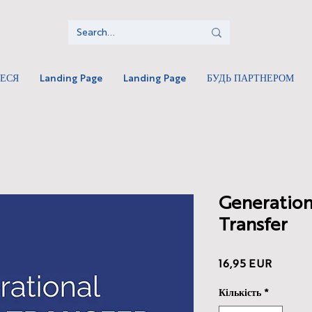
ТЕСЯ
Landing Page
Landing Page
БУДЬ ПАРТНЕРОМ
Generation
Transfer
Ціна
16,95 EUR
Кількість
*