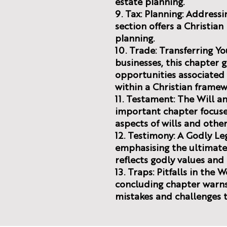
estate planning.
9. Tax: Planning: Addressin
section offers a Christia
planning.
10. Trade: Transferring Yo
businesses, this chapter 
opportunities associated 
within a Christian framew
11. Testament: The Will an
important chapter focuses
aspects of wills and othe
12. Testimony: A Godly L
emphasising the ultimate 
reflects godly values an
13. Traps: Pitfalls in the 
concluding chapter war
mistakes and challenges t