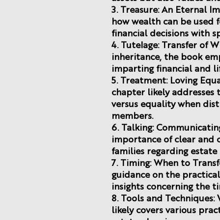
3. Treasure: An Eternal I
how wealth can be used fo
financial decisions with sp
4. Tutelage: Transfer of
inheritance, the book em
imparting financial and li
5. Treatment: Loving Equal
chapter likely addresses 
versus equality when dist
members.
6. Talking: Communicatin
importance of clear and
families regarding estate 
7. Timing: When to Transf
guidance on the practical
insights concerning the ti
8. Tools and Techniques:
likely covers various pra