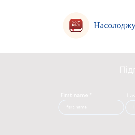
Насолоджу
Під
First name
La