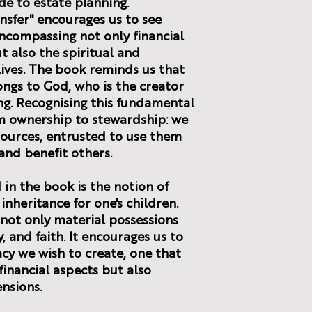
ide to estate planning.
nsfer" encourages us to see
ncompassing not only financial
t also the spiritual and
 lives. The book reminds us that
ongs to God, who is the creator
ng. Recognising this fundamental
om ownership to stewardship: we
sources, entrusted to use them
and benefit others.
in the book is the notion of
 inheritance for one's children.
 not only material possessions
, and faith. It encourages us to
acy we wish to create, one that
inancial aspects but also
ensions.