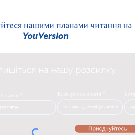
йтеся нашими планами читання на
YouVersion
пишіться на нашу розсилку
Електронна пошта
Lan
st name
Приєднуйтесь