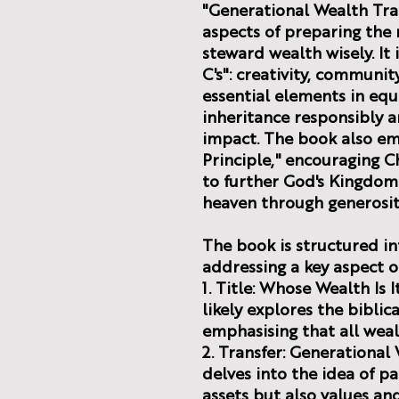
"Generational Wealth Tran
aspects of preparing the 
steward wealth wisely. It
C's": creativity, community
essential elements in equ
inheritance responsibly a
impact. The book also em
Principle," encouraging Ch
to further God's Kingdom 
heaven through generosit
The book is structured in
addressing a key aspect o
1. Title: Whose Wealth Is 
likely explores the biblic
emphasising that all weal
2. Transfer: Generational 
delves into the idea of pa
assets but also values an