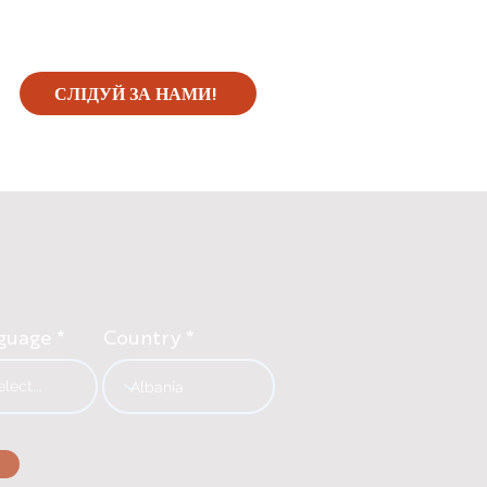
СЛІДУЙ ЗА НАМИ!
guage
Country