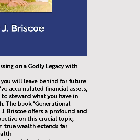
ssing on a Godly Legacy with
you will leave behind for future
ve accumulated financial assets,
re to steward what you have in
th. The book "Generational
 J. Briscoe offers a profound and
ctive on this crucial topic,
n true wealth extends far
alth.