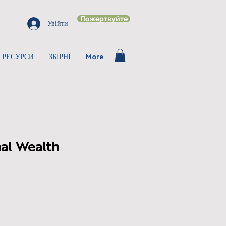
Пожертвуйте
Увійти
РЕСУРСИ
ЗБІРНІ
More
al Wealth