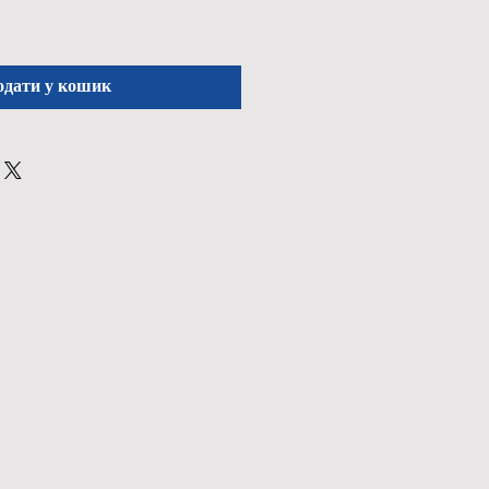
одати у кошик