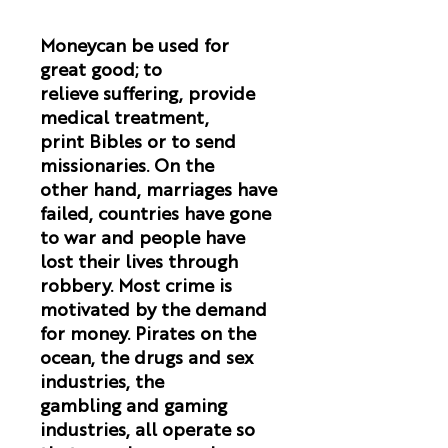
Moneycan be used for
great good; to
relieve suffering, provide
medical treatment,
print Bibles or to send
missionaries. On the
other hand, marriages have
failed, countries have gone
to war and people have
lost their lives through
robbery. Most crime is
motivated by the demand
for money. Pirates on the
ocean, the drugs and sex
industries, the
gambling and gaming
industries, all operate so