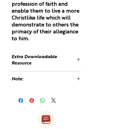
profession of faith and
enable them to live a more
Christlike life which will
demonstrate to others the
primacy of their allegiance
to him.
Extra Downloadable
Resource
The Two Masters Teaching
Note:
Resource refers to extra material
which can be downloaed and
You may be charged a customs fee
copied for the Teens.
upon received of the book because
it is printed and shipped from the
Refer to the product "Two Masters
UK.
- Extra Resources" in the product
list.