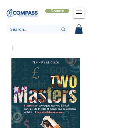
Donate