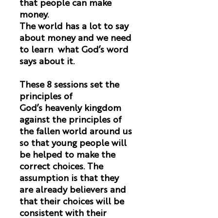
that people can make
money.
The world has a lot to say
about money and we need
to learn what God’s word
says about it.
These 8 sessions set the
principles of
God’s heavenly kingdom
against the principles of
the fallen world around us
so that young people will
be helped to make the
correct choices. The
assumption is that they
are already believers and
that their choices will be
consistent with their