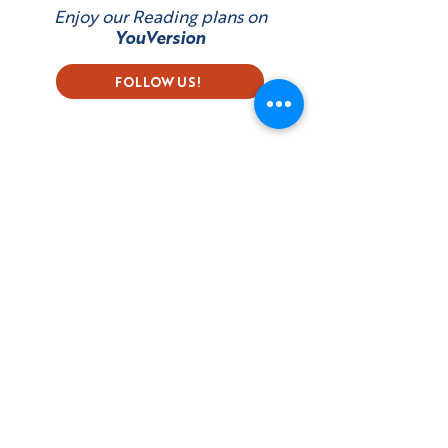
Enjoy our Reading plans on
YouVersion
FOLLOW US!
Subscribe to our Newsletter
First name
Last name
Email