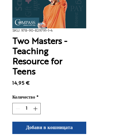
SKU: 978-90-829791-1-4
Two Masters -
Teaching
Resource for
Teens
Цена
14,95 €
Количество
*
Добави в кошницата