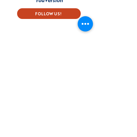
YouVersion
FOLLOW US!
Subscribe to our Newsletter
First name
Last name
Email
Language