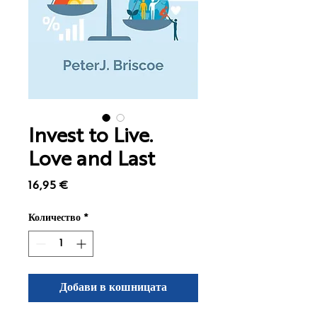
Invest to Live.
Love and Last
Цена
16,95 €
Количество
*
Добави в кошницата