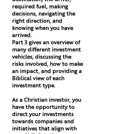
required fuel, making
decisions, navigating the
right direction, and
knowing when you have
arrived.
Part 3 gives an overview of
many different investment
vehicles, discussing the
risks involved, how to make
an impact, and providing a
Biblical view of each
investment type.
As a Christian investor, you
have the opportunity to
direct your investments
towards companies and
initiatives that align with