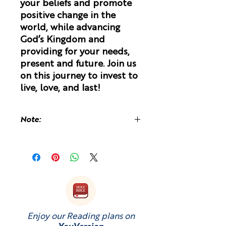
your beliefs and promote
positive change in the
world, while advancing
God’s Kingdom and
providing for your needs,
present and future. Join us
on this journey to invest to
live, love, and last!
Note:
You may be charged a customs fee
upon receiving of the book because
it is printed and shipped from the
UK.
Enjoy our Reading plans on