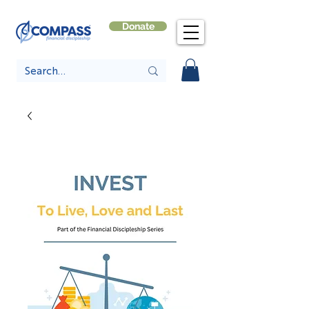
Donate