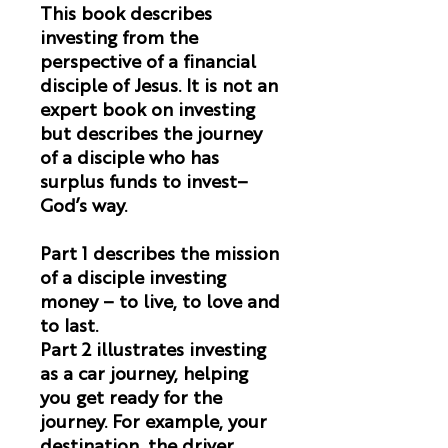
This book describes
investing from the
perspective of a financial
disciple of Jesus. It is not an
expert book on investing
but describes the journey
of a disciple who has
surplus funds to invest–
God’s way.
Part 1 describes the mission
of a disciple investing
money – to live, to love and
to last.
Part 2 illustrates investing
as a car journey, helping
you get ready for the
journey. For example, your
destination, the driver,