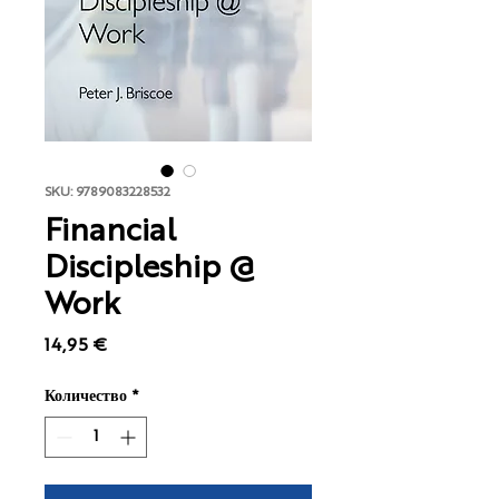
SKU: 9789083228532
Financial
Discipleship @
Work
Цена
14,95 €
Количество
*