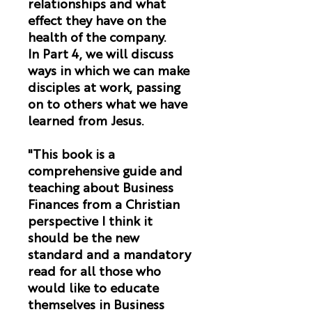
relationships and what
effect they have on the
health of the company.
In Part 4, we will discuss
ways in which we can make
disciples at work, passing
on to others what we have
learned from Jesus.
"This book is a
comprehensive guide and
teaching about Business
Finances from a Christian
perspective I think it
should be the new
standard and a mandatory
read for all those who
would like to educate
themselves in Business