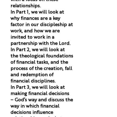
relationships.
In Part 1, we will look at
why finances are a key
factor in our discipleship at
work, and how we are
invited to work in a
partnership with the Lord.
In Part 2, we will look at
the theological foundations
of financial tasks, and the
process of the creation, fall
and redemption of
financial disciplines.
In Part 3, we will look at
making financial decisions
– God’s way and discuss the
way in which financial
decisions influence