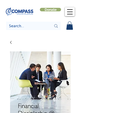
Donate