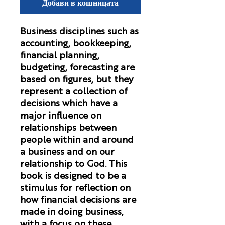
Добави в кошницата
Business disciplines such as
accounting, bookkeeping,
financial planning,
budgeting, forecasting are
based on figures, but they
represent a collection of
decisions which have a
major influence on
relationships between
people within and around
a business and on our
relationship to God. This
book is designed to be a
stimulus for reflection on
how financial decisions are
made in doing business,
with a focus on these