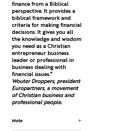
finance from a Biblical
perspective. It provides a
biblical framework and
criteria for making financial
decisions. It gives you all
the knowledge and wisdom
you need as a Christian
entrepreneur business
leader or professional in
business dealing with
financial issues.”
Wouter Droppers, president
Europartners, a movement
of Christian business and
professional people.
Note