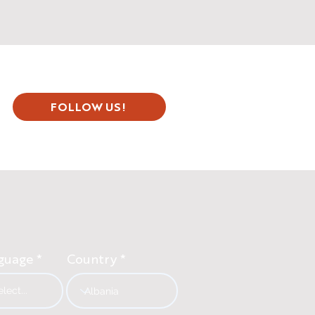
FOLLOW US!
guage
Country