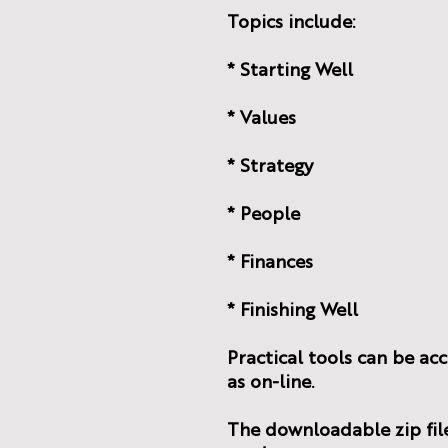
Topics include:
* Starting Well
* Values
* Strategy
* People
* Finances
* Finishing Well
Practical tools can be ac
as on-line.
The downloadable zip file