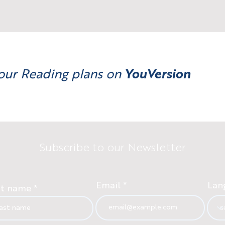
our Reading plans on
YouVersion
Subscribe to our Newsletter
Email
Lan
st name