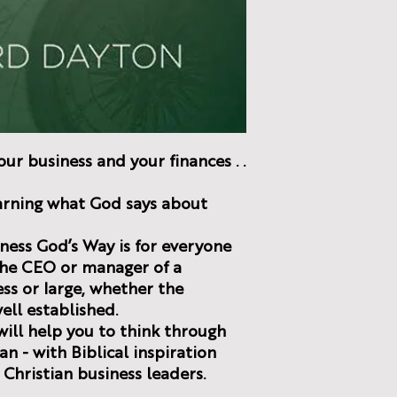
ur business and your finances . .
learning what God says about
ness God’s Way is for everyone
the CEO or manager of a
ss or large, whether the
well established.
ill help you to think through
an - with Biblical inspiration
Christian business leaders.