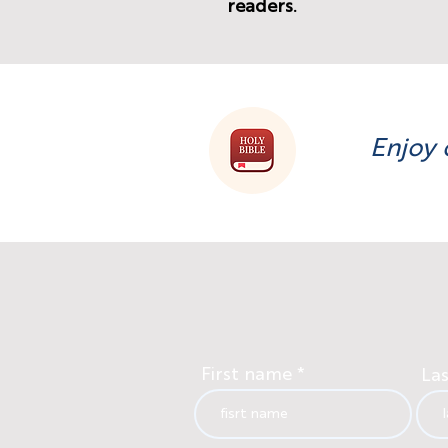
readers.
Enjoy 
First name
La