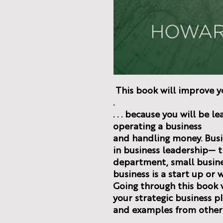
This book will improve yo
.
. . . because you will be 
operating a business
and handling money. Busi
in business leadership— 
department, small busine
business is a start up or 
Going through this book w
your strategic business pl
and examples from other 