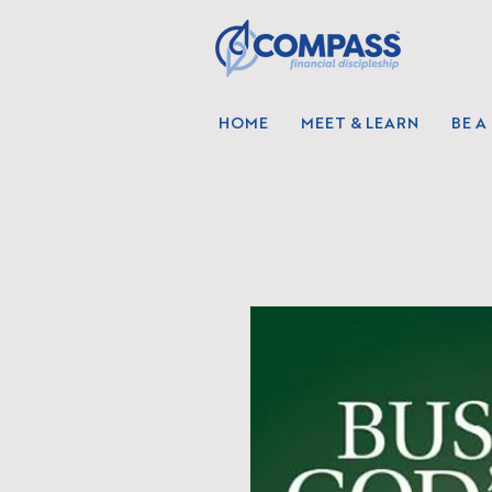
HOME
MEET & LEARN
BE A