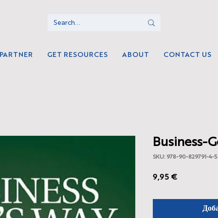
 PARTNER
GET RESOURCES
ABOUT
CONTACT US
Business-G
SKU: 978-90-829791-4-5
Цена
9,95 €
Доб