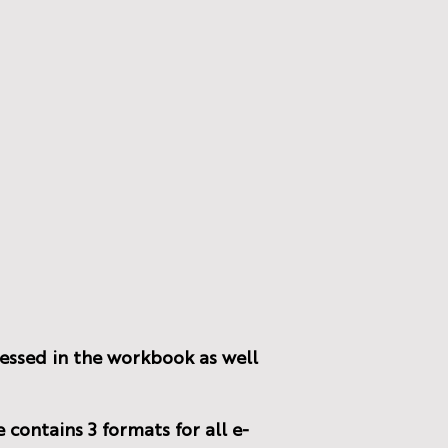
cessed in the workbook as well
 contains 3 formats for all e-