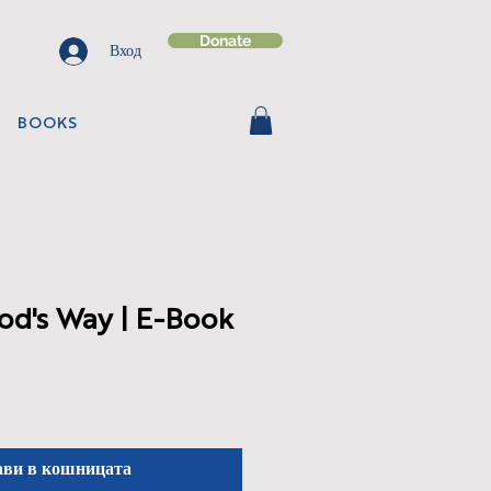
Donate
Вход
BOOKS
od's Way | E-Book
ави в кошницата