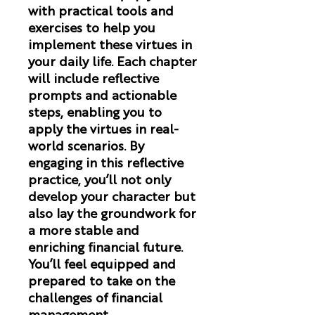
with practical tools and
exercises to help you
implement these virtues in
your daily life. Each chapter
will include reflective
prompts and actionable
steps, enabling you to
apply the virtues in real-
world scenarios. By
engaging in this reflective
practice, you’ll not only
develop your character but
also lay the groundwork for
a more stable and
enriching financial future.
You’ll feel equipped and
prepared to take on the
challenges of financial