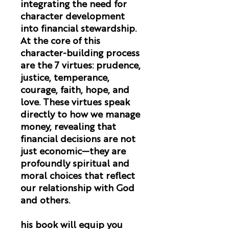
integrating the need for
character development
into financial stewardship.
At the core of this
character-building process
are the 7 virtues: prudence,
justice, temperance,
courage, faith, hope, and
love. These virtues speak
directly to how we manage
money, revealing that
financial decisions are not
just economic—they are
profoundly spiritual and
moral choices that reflect
our relationship with God
and others.
his book will equip you