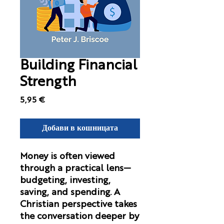
Building Financial
Strength
Цена
5,95 €
Добави в кошницата
Money is often viewed
through a practical lens—
budgeting, investing,
saving, and spending. A
Christian perspective takes
the conversation deeper by