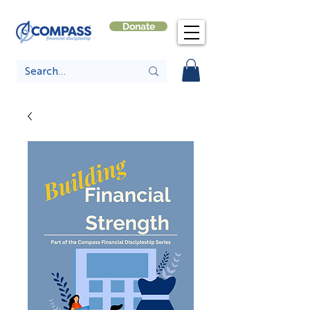
Donate