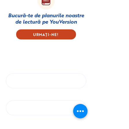
Bucură-te de planurile noastre
de lectură pe
YouVersion
URMAȚI-NE!
Subscribe to our Newsletter
First name
Last name
Email