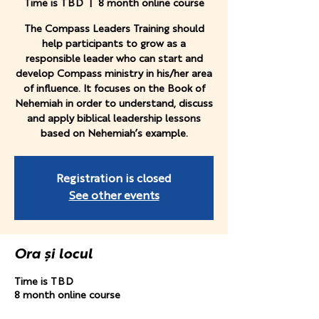
Time is TBD
  |  
8 month online course
The Compass Leaders Training should
help participants to grow as a
responsible leader who can start and
develop Compass ministry in his/her area
of influence. It focuses on the Book of
Nehemiah in order to understand, discuss
and apply biblical leadership lessons
based on Nehemiah’s example.
Registration is closed
See other events
Ora și locul
Time is TBD
8 month online course