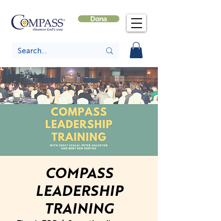
Dona
COMPASS
LEADERSHIP
TRAINING