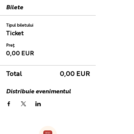
Bilete
Tipul biletului
Ticket
Preț
0,00 EUR
Total
0,00 EUR
Distribuie evenimentul